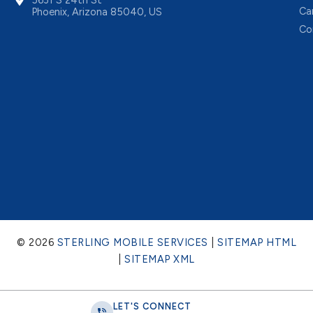
Ca
Phoenix, Arizona 85040, US
Co
© 2026
STERLING MOBILE SERVICES
|
SITEMAP HTML
|
SITEMAP XML
LET'S CONNECT