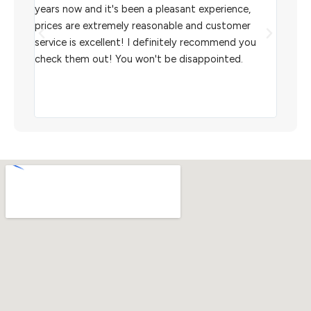
l
years now and it's been a pleasant experience,
Sterl
prices are extremely reasonable and customer
inven
aiting
service is excellent! I definitely recommend you
the w
check them out! You won't be disappointed.
I rec
scann