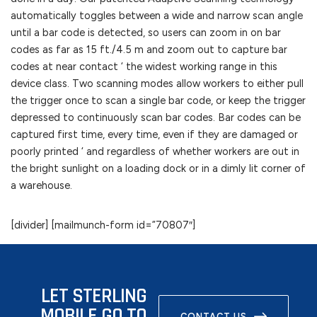
automatically toggles between a wide and narrow scan angle
until a bar code is detected, so users can zoom in on bar
codes as far as 15 ft./4.5 m and zoom out to capture bar
codes at near contact ‘ the widest working range in this
device class. Two scanning modes allow workers to either pull
the trigger once to scan a single bar code, or keep the trigger
depressed to continuously scan bar codes. Bar codes can be
captured first time, every time, even if they are damaged or
poorly printed ‘ and regardless of whether workers are out in
the bright sunlight on a loading dock or in a dimly lit corner of
a warehouse.
[divider] [mailmunch-form id=”70807″]
LET STERLING
MOBILE GO TO
CONTACT US