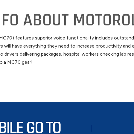
NFO ABOUT MOTORO
70) features superior voice functionality includes outstandi
will have everything they need to increase productivity and e
o drivers delivering packages, hospital workers checking lab r
orola MC70 gear!
BILE GO TO