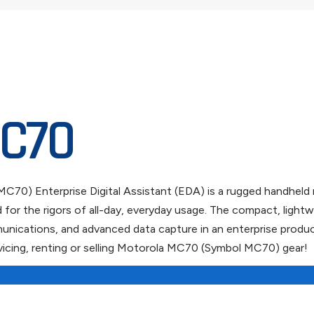
C70
70) Enterprise Digital Assistant (EDA) is a rugged handheld 
ed for the rigors of all-day, everyday usage. The compact, l
ications, and advanced data capture in an enterprise producti
icing, renting or selling Motorola MC70 (Symbol MC70) gear!