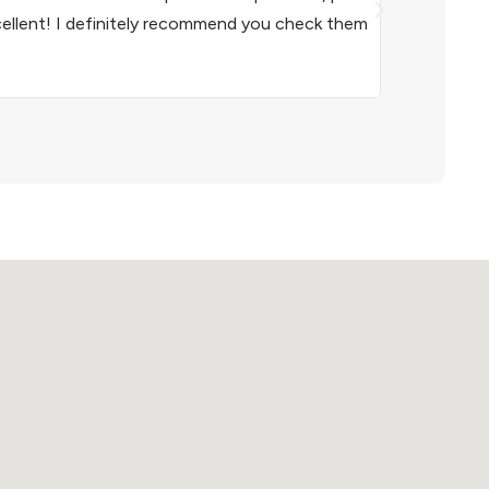
cellent! I definitely recommend you check them
inventory con
recommend th