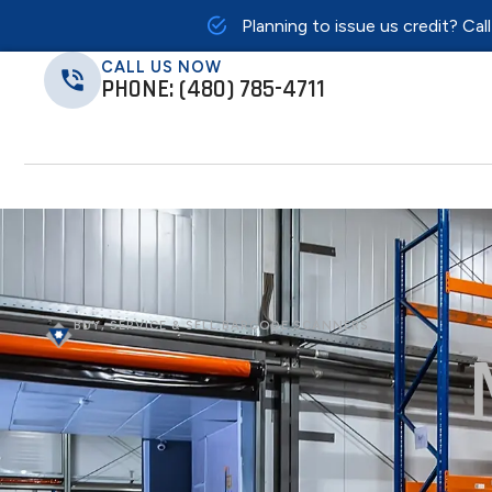
Planning to issue us credit? Cal
CALL US NOW
PHONE: (480) 785-4711
BUY, SERVICE & SELL BARCODE SCANNERS