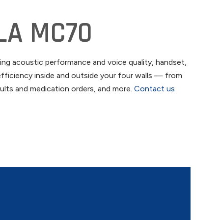
LA MC70
ng acoustic performance and voice quality, handset,
fficiency inside and outside your four walls — from
esults and medication orders, and more.
Contact us