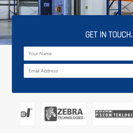
GET IN TOUCH