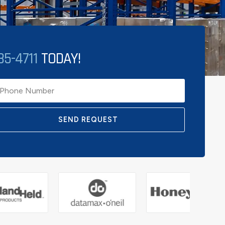
85-4711
TODAY!
SEND REQUEST