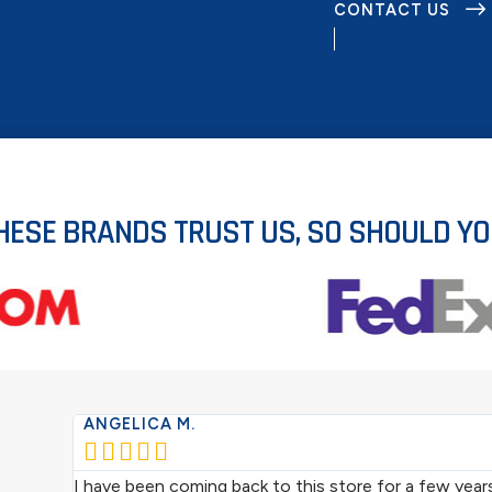
CONTACT US
HESE BRANDS TRUST US, SO SHOULD YO
ANGELICA M.





I have been coming back to this store for a few year