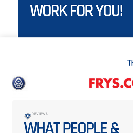
WORK FOR YOU!
T
REVIEWS
WHAT PEOPLE &