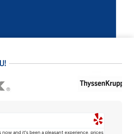
U!
TERRENCE 





s now and it's been a pleasant experience, prices
We purchased 