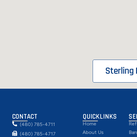
Sterling
CONTACT
QUICKLINKS
SE
Home
Ref
(480) 785-4711
About Us
Bar
(480) 785-4717