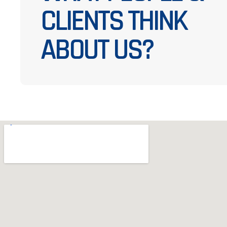
CLIENTS THINK
ABOUT US?