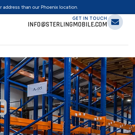
er address than our Phoenix location.
GET IN TOUCH
INFO@STERLINGMOBILE.COM
0