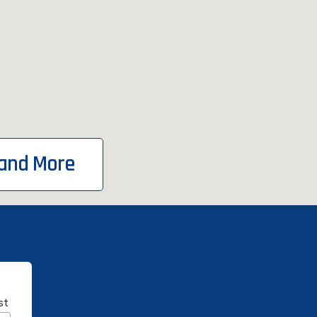
 and More
st