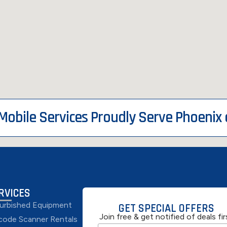
 Mobile Services Proudly Serve Phoenix
RVICES
urbished Equipment
GET SPECIAL OFFERS
Join free & get notified of deals fir
code Scanner Rentals