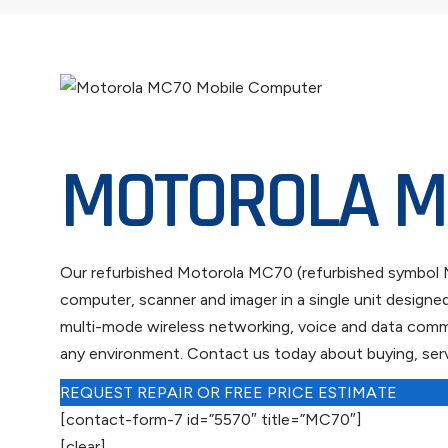
MOTOROLA M
Our refurbished Motorola MC70 (refurbished symbol MC
computer, scanner and imager in a single unit design
multi-mode wireless networking, voice and data commun
any environment. Contact us today about buying, serv
REQUEST REPAIR OR FREE PRICE ESTIMATE
[contact-form-7 id=”5570″ title=”MC70″]
[clear]