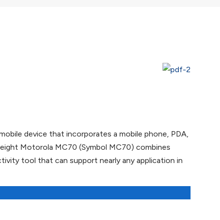
mobile device that incorporates a mobile phone, PDA,
ightweight Motorola MC70 (Symbol MC70) combines
vity tool that can support nearly any application in