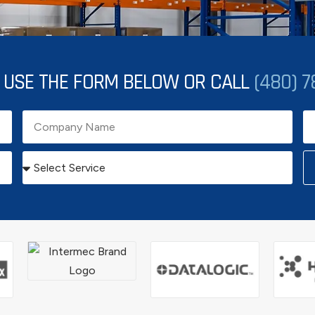
. USE THE FORM BELOW OR CALL
(480) 7