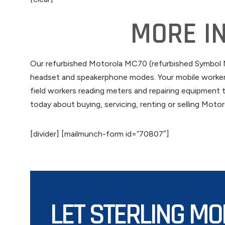
MORE I
Our refurbished Motorola MC70 (refurbished Symbol MC
headset and speakerphone modes. Your mobile workers 
field workers reading meters and repairing equipment t
today about buying, servicing, renting or selling Mot
[divider] [mailmunch-form id=”70807″]
LET STERLING MO