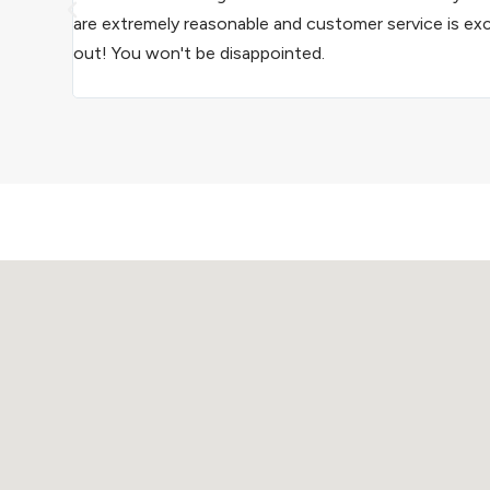
are extremely reasonable and customer service is ex
out! You won't be disappointed.