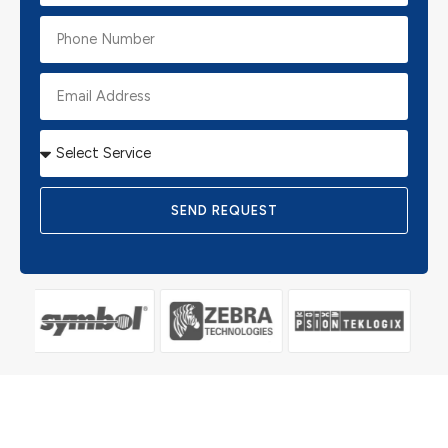
SEND REQUEST