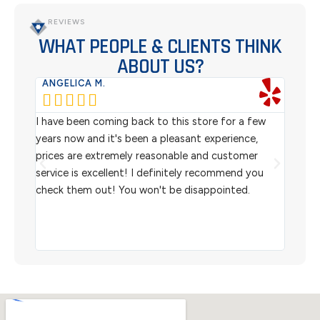
REVIEWS
WHAT PEOPLE & CLIENTS THINK
ABOUT US?
ANGELICA M.
TER






rom
I have been coming back to this store for a few
We pu
l
years now and it's been a pleasant experience,
Sterl
prices are extremely reasonable and customer
inven
aiting
service is excellent! I definitely recommend you
the w
check them out! You won't be disappointed.
I rec
scann