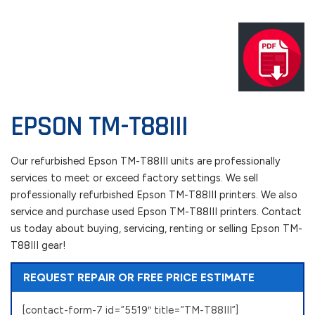
EPSON TM-T88III
Our refurbished Epson TM-T88III units are professionally
services to meet or exceed factory settings. We sell
professionally refurbished Epson TM-T88III printers. We also
service and purchase used Epson TM-T88III printers. Contact
us today about buying, servicing, renting or selling Epson TM-
T88III gear!
REQUEST REPAIR OR FREE PRICE ESTIMATE
[contact-form-7 id=”5519″ title=”TM-T88III”]