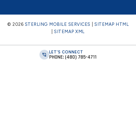
© 2026
STERLING MOBILE SERVICES
|
SITEMAP HTML
|
SITEMAP XML
LET'S CONNECT
PHONE: (480) 785-4711