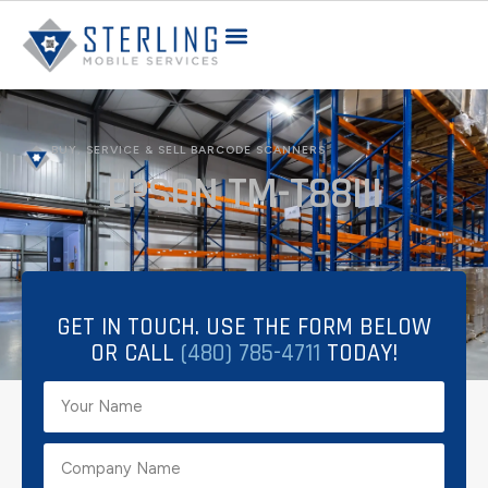
BUY, SERVICE & SELL BARCODE SCANNERS
EPSON TM-T88III
GET IN TOUCH. USE THE FORM BELOW
OR CALL
(480) 785-4711
TODAY!