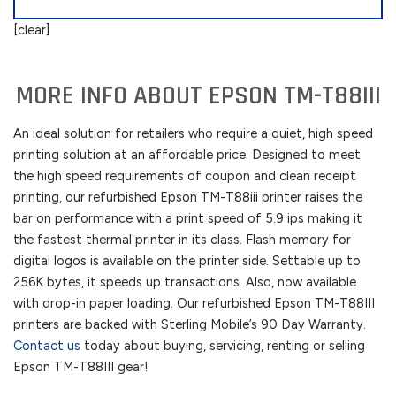
[clear]
MORE INFO ABOUT EPSON TM-T88III
An ideal solution for retailers who require a quiet, high speed
printing solution at an affordable price. Designed to meet
the high speed requirements of coupon and clean receipt
printing, our refurbished Epson TM-T88iii printer raises the
bar on performance with a print speed of 5.9 ips making it
the fastest thermal printer in its class. Flash memory for
digital logos is available on the printer side. Settable up to
256K bytes, it speeds up transactions. Also, now available
with drop-in paper loading. Our refurbished Epson TM-T88III
printers are backed with Sterling Mobile’s 90 Day Warranty.
Contact us
today about buying, servicing, renting or selling
Epson TM-T88III gear!