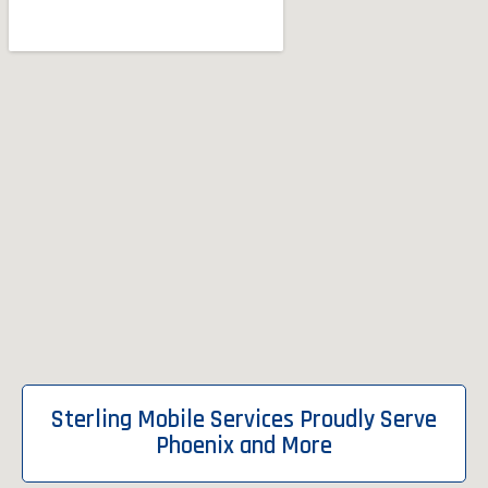
Sterling Mobile Services Proudly Serve
Phoenix and More