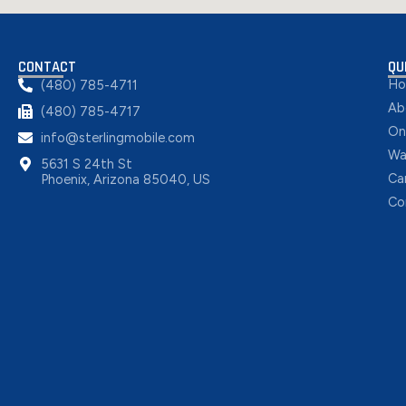
CONTACT
QU
H
(480) 785-4711
Ab
(480) 785-4717
On
info@sterlingmobile.com
Wa
5631 S 24th St
Ca
Phoenix, Arizona 85040, US
Co