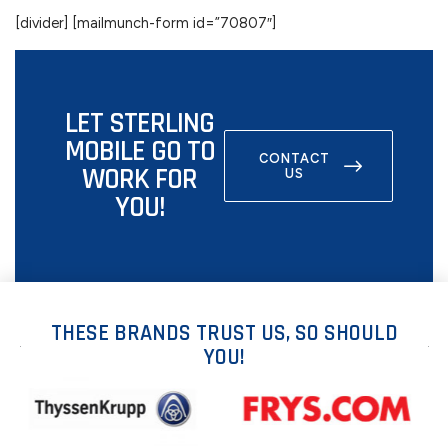
[divider] [mailmunch-form id=”70807″]
LET STERLING
MOBILE GO TO
CONTACT
WORK FOR
US
YOU!
THESE BRANDS TRUST US, SO SHOULD
YOU!