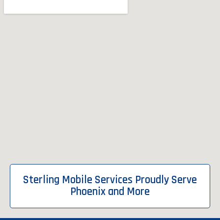
Sterling Mobile Services Proudly Serve
Phoenix and More