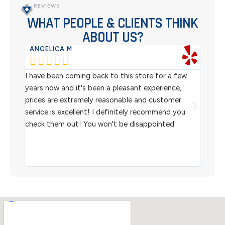
REVIEWS
WHAT PEOPLE & CLIENTS THINK
ABOUT US?
ANGELICA M.
TER






rom
I have been coming back to this store for a few
We pu
l
years now and it's been a pleasant experience,
Sterl
prices are extremely reasonable and customer
inven
aiting
service is excellent! I definitely recommend you
the w
check them out! You won't be disappointed.
I rec
scann