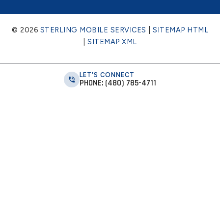
© 2026
STERLING MOBILE SERVICES
|
SITEMAP HTML
|
SITEMAP XML
LET'S CONNECT
PHONE: (480) 785-4711