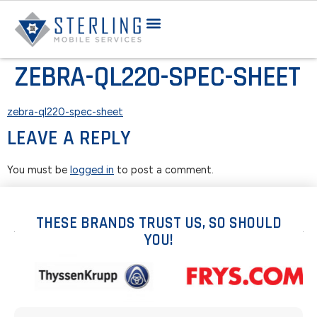
ZEBRA-QL220-SPEC-SHEET
zebra-ql220-spec-sheet
LEAVE A REPLY
You must be
logged in
to post a comment.
THESE BRANDS TRUST US, SO SHOULD
YOU!