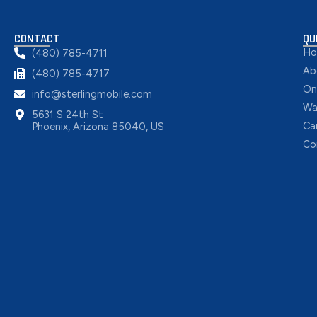
CONTACT
QU
H
(480) 785-4711
Ab
(480) 785-4717
On
info@sterlingmobile.com
Wa
5631 S 24th St
Ca
Phoenix, Arizona 85040, US
Co