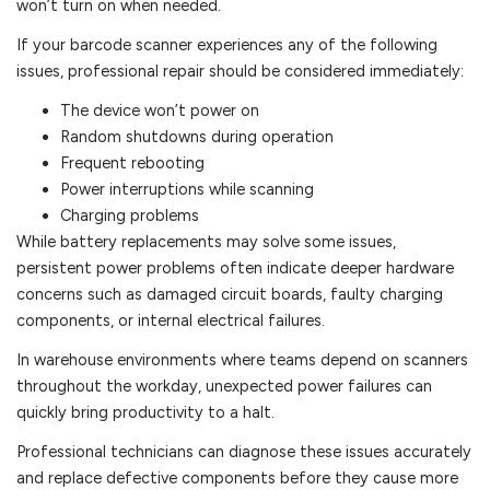
won’t turn on when needed.
If your barcode scanner experiences any of the following
issues, professional repair should be considered immediately:
The device won’t power on
Random shutdowns during operation
Frequent rebooting
Power interruptions while scanning
Charging problems
While battery replacements may solve some issues,
persistent power problems often indicate deeper hardware
concerns such as damaged circuit boards, faulty charging
components, or internal electrical failures.
In warehouse environments where teams depend on scanners
throughout the workday, unexpected power failures can
quickly bring productivity to a halt.
Professional technicians can diagnose these issues accurately
and replace defective components before they cause more