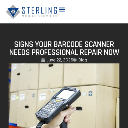
SIGNS YOUR BARCODE SCANNER
NEEDS PROFESSIONAL REPAIR NOW
June 22, 2026
Blog