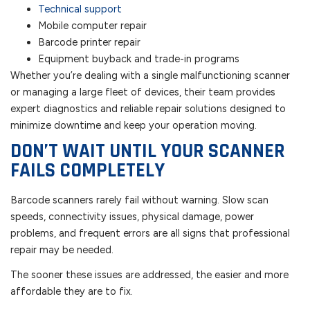
Technical support
Mobile computer repair
Barcode printer repair
Equipment buyback and trade-in programs
Whether you’re dealing with a single malfunctioning scanner
or managing a large fleet of devices, their team provides
expert diagnostics and reliable repair solutions designed to
minimize downtime and keep your operation moving.
DON’T WAIT UNTIL YOUR SCANNER
FAILS COMPLETELY
Barcode scanners rarely fail without warning. Slow scan
speeds, connectivity issues, physical damage, power
problems, and frequent errors are all signs that professional
repair may be needed.
The sooner these issues are addressed, the easier and more
affordable they are to fix.