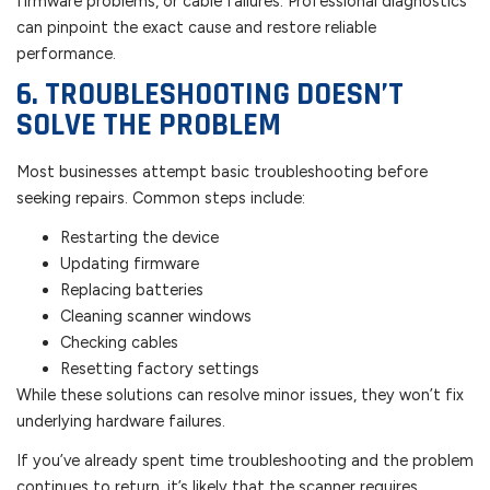
firmware problems, or cable failures. Professional diagnostics
can pinpoint the exact cause and restore reliable
performance.
6. TROUBLESHOOTING DOESN’T
SOLVE THE PROBLEM
Most businesses attempt basic troubleshooting before
seeking repairs. Common steps include:
Restarting the device
Updating firmware
Replacing batteries
Cleaning scanner windows
Checking cables
Resetting factory settings
While these solutions can resolve minor issues, they won’t fix
underlying hardware failures.
If you’ve already spent time troubleshooting and the problem
continues to return, it’s likely that the scanner requires