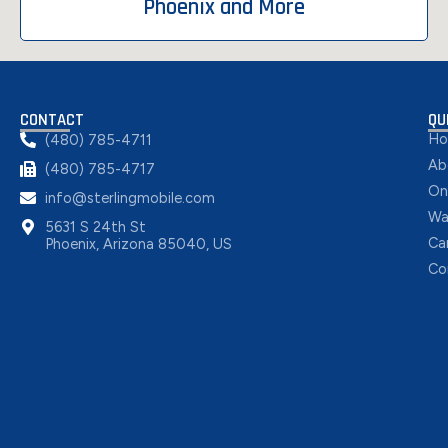
Phoenix and More
CONTACT
QU
H
(480) 785-4711
Ab
(480) 785-4717
On
info@sterlingmobile.com
Wa
5631 S 24th St
Ca
Phoenix, Arizona 85040, US
Co