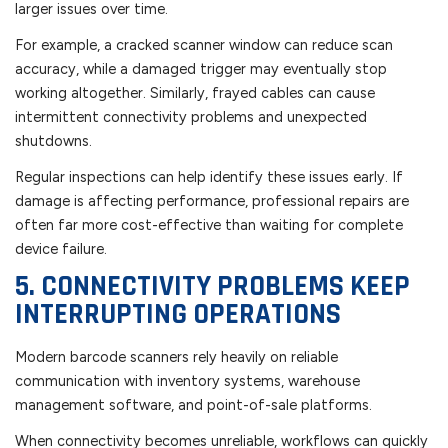
larger issues over time.
For example, a cracked scanner window can reduce scan
accuracy, while a damaged trigger may eventually stop
working altogether. Similarly, frayed cables can cause
intermittent connectivity problems and unexpected
shutdowns.
Regular inspections can help identify these issues early. If
damage is affecting performance, professional repairs are
often far more cost-effective than waiting for complete
device failure.
5. CONNECTIVITY PROBLEMS KEEP
INTERRUPTING OPERATIONS
Modern barcode scanners rely heavily on reliable
communication with inventory systems, warehouse
management software, and point-of-sale platforms.
When connectivity becomes unreliable, workflows can quickly