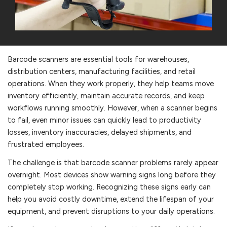
Barcode scanners are essential tools for warehouses,
distribution centers, manufacturing facilities, and retail
operations. When they work properly, they help teams move
inventory efficiently, maintain accurate records, and keep
workflows running smoothly. However, when a scanner begins
to fail, even minor issues can quickly lead to productivity
losses, inventory inaccuracies, delayed shipments, and
frustrated employees.
The challenge is that barcode scanner problems rarely appear
overnight. Most devices show warning signs long before they
completely stop working. Recognizing these signs early can
help you avoid costly downtime, extend the lifespan of your
equipment, and prevent disruptions to your daily operations.