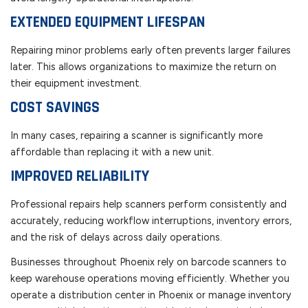
EXTENDED EQUIPMENT LIFESPAN
Repairing minor problems early often prevents larger failures
later. This allows organizations to maximize the return on
their equipment investment.
COST SAVINGS
In many cases, repairing a scanner is significantly more
affordable than replacing it with a new unit.
IMPROVED RELIABILITY
Professional repairs help scanners perform consistently and
accurately, reducing workflow interruptions, inventory errors,
and the risk of delays across daily operations.
Businesses throughout Phoenix rely on barcode scanners to
keep warehouse operations moving efficiently. Whether you
operate a distribution center in Phoenix or manage inventory