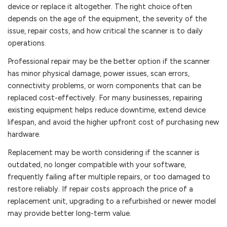
device or replace it altogether. The right choice often
depends on the age of the equipment, the severity of the
issue, repair costs, and how critical the scanner is to daily
operations.
Professional repair may be the better option if the scanner
has minor physical damage, power issues, scan errors,
connectivity problems, or worn components that can be
replaced cost-effectively. For many businesses, repairing
existing equipment helps reduce downtime, extend device
lifespan, and avoid the higher upfront cost of purchasing new
hardware.
Replacement may be worth considering if the scanner is
outdated, no longer compatible with your software,
frequently failing after multiple repairs, or too damaged to
restore reliably. If repair costs approach the price of a
replacement unit, upgrading to a refurbished or newer model
may provide better long-term value.