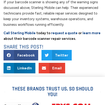
If your barcode scanner is showing any of the warning signs
discussed above, Sterling Mobile can help. Their experienced
technicians provide fast, reliable repair services designed to
keep your inventory systems, warehouse operations, and
business workflows running efficiently.
Call Sterling Mobile
today to
request a quote
or
learn more
about their barcode scanner repair services.
SHARE THIS POST!
Facebook
Twitter
LinkedIn
Email
THESE BRANDS TRUST US, SO SHOULD
YOU!