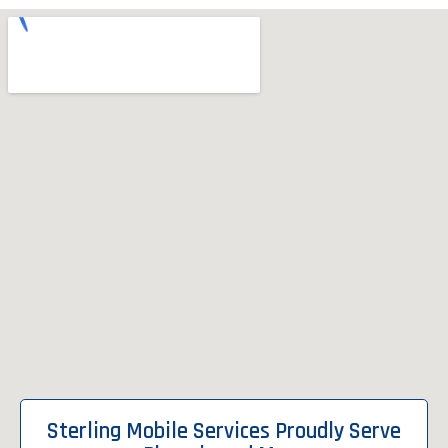
Sterling Mobile Services Proudly Serve