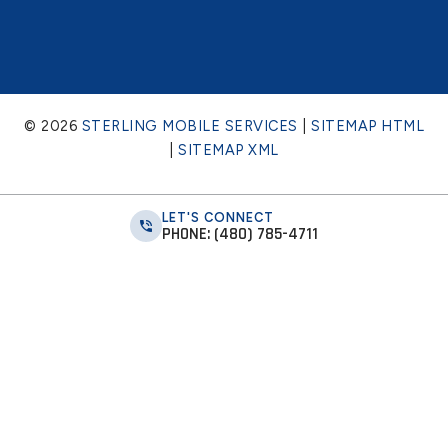
© 2026
STERLING MOBILE SERVICES
|
SITEMAP HTML
|
SITEMAP XML
LET'S CONNECT
PHONE: (480) 785-4711