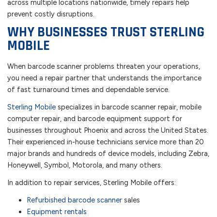
across multiple locations nationwide, timely repairs help
prevent costly disruptions.
WHY BUSINESSES TRUST STERLING
MOBILE
When barcode scanner problems threaten your operations,
you need a repair partner that understands the importance
of fast turnaround times and dependable service.
Sterling Mobile
specializes in barcode scanner repair, mobile
computer repair, and barcode equipment support for
businesses throughout Phoenix and across the United States.
Their experienced in-house technicians service more than 20
major brands and hundreds of device models, including Zebra,
Honeywell, Symbol, Motorola, and many others.
In addition to repair services, Sterling Mobile offers:
Refurbished barcode scanner
sales
Equipment rentals