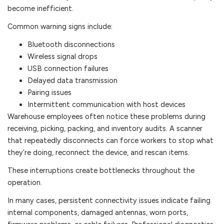
become inefficient.
Common warning signs include:
Bluetooth disconnections
Wireless signal drops
USB connection failures
Delayed data transmission
Pairing issues
Intermittent communication with host devices
Warehouse employees often notice these problems during
receiving, picking, packing, and inventory audits. A scanner
that repeatedly disconnects can force workers to stop what
they’re doing, reconnect the device, and rescan items.
These interruptions create bottlenecks throughout the
operation.
In many cases, persistent connectivity issues indicate failing
internal components, damaged antennas, worn ports,