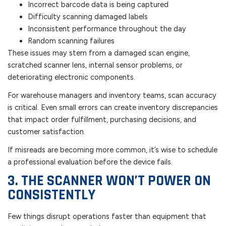
Incorrect barcode data is being captured
Difficulty scanning damaged labels
Inconsistent performance throughout the day
Random scanning failures
These issues may stem from a damaged scan engine,
scratched scanner lens, internal sensor problems, or
deteriorating electronic components.
For warehouse managers and inventory teams, scan accuracy
is critical. Even small errors can create inventory discrepancies
that impact order fulfillment, purchasing decisions, and
customer satisfaction.
If misreads are becoming more common, it’s wise to schedule
a professional evaluation before the device fails.
3. THE SCANNER WON’T POWER ON
CONSISTENTLY
Few things disrupt operations faster than equipment that