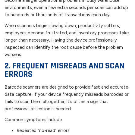
become a larger operational problem. In busy warehouse
environments, even a few extra seconds per scan can add up
to hundreds or thousands of transactions each day.
When scanners begin slowing down, productivity suffers,
employees become frustrated, and inventory processes take
longer than necessary. Having the device professionally
inspected can identify the root cause before the problem
worsens.
2. FREQUENT MISREADS AND SCAN
ERRORS
Barcode scanners are designed to provide fast and accurate
data capture. If your device frequently misreads barcodes or
fails to scan them altogether, it’s often a sign that
professional attention is needed.
Common symptoms include:
Repeated “no-read” errors