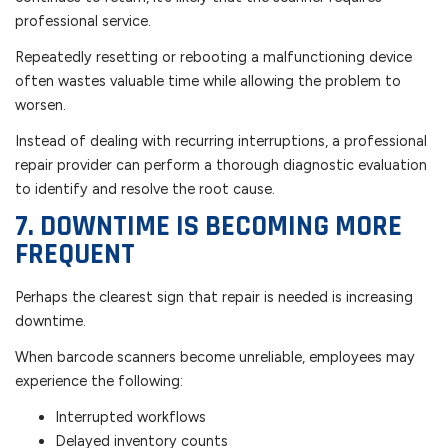
professional service.
Repeatedly resetting or rebooting a malfunctioning device
often wastes valuable time while allowing the problem to
worsen.
Instead of dealing with recurring interruptions, a professional
repair provider can perform a thorough diagnostic evaluation
to identify and resolve the root cause.
7. DOWNTIME IS BECOMING MORE
FREQUENT
Perhaps the clearest sign that repair is needed is increasing
downtime.
When barcode scanners become unreliable, employees may
experience the following:
Interrupted workflows
Delayed inventory counts