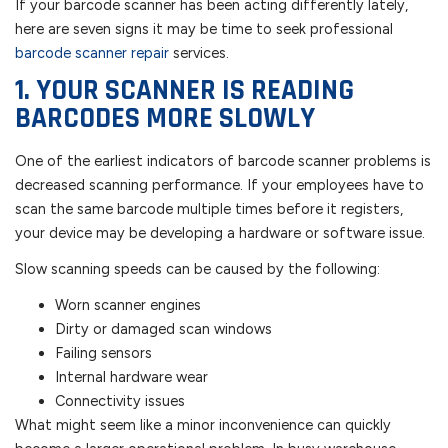
If your barcode scanner has been acting differently lately,
here are seven signs it may be time to seek professional
barcode scanner repair
services.
1. YOUR SCANNER IS READING
BARCODES MORE SLOWLY
One of the earliest indicators of barcode scanner problems is
decreased scanning performance. If your employees have to
scan the same barcode multiple times before it registers,
your device may be developing a hardware or software issue.
Slow scanning speeds can be caused by the following:
Worn scanner engines
Dirty or damaged scan windows
Failing sensors
Internal hardware wear
Connectivity issues
What might seem like a minor inconvenience can quickly