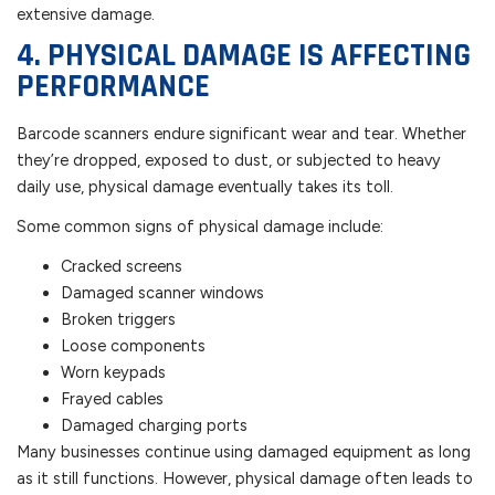
extensive damage.
4. PHYSICAL DAMAGE IS AFFECTING
PERFORMANCE
Barcode scanners endure significant wear and tear. Whether
they’re dropped, exposed to dust, or subjected to heavy
daily use, physical damage eventually takes its toll.
Some common signs of physical damage include:
Cracked screens
Damaged scanner windows
Broken triggers
Loose components
Worn keypads
Frayed cables
Damaged charging ports
Many businesses continue using damaged equipment as long
as it still functions. However, physical damage often leads to