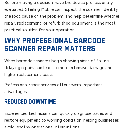
Before making a decision, have the device professionally
evaluated. Sterling Mobile can inspect the scanner, identify
the root cause of the problem, and help determine whether
repair, replacement, or refurbished equipment is the most
practical solution for your operation.
WHY PROFESSIONAL BARCODE
SCANNER REPAIR MATTERS
When barcode scanners begin showing signs of failure,
delaying repairs can lead to more extensive damage and
higher replacement costs.
Professional repair services offer several important
advantages:
REDUCED DOWNTIME
Experienced technicians can quickly diagnose issues and
restore equipment to working condition, helping businesses
avoid lengthy operational interruptions.