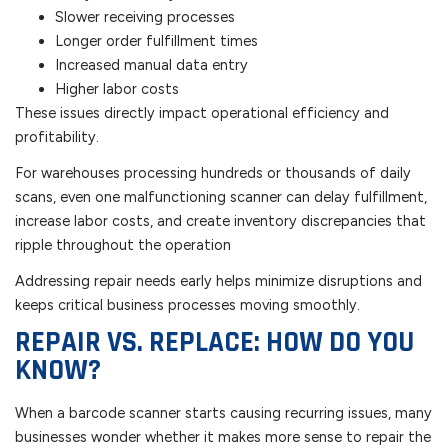
Slower receiving processes
Longer order fulfillment times
Increased manual data entry
Higher labor costs
These issues directly impact operational efficiency and
profitability.
For warehouses processing hundreds or thousands of daily
scans, even one malfunctioning scanner can delay fulfillment,
increase labor costs, and create inventory discrepancies that
ripple throughout the operation
Addressing repair needs early helps minimize disruptions and
keeps critical business processes moving smoothly.
REPAIR VS. REPLACE: HOW DO YOU
KNOW?
When a barcode scanner starts causing recurring issues, many
businesses wonder whether it makes more sense to repair the