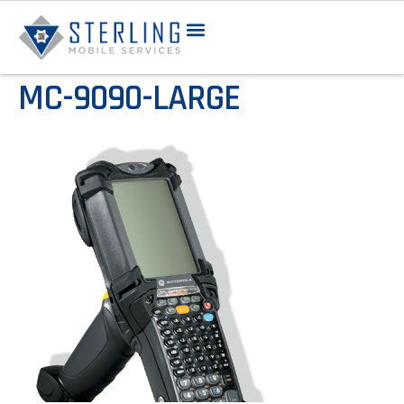
MC-9090-LARGE