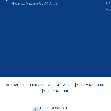
Ca
Phoenix, Arizona 85040, US
Co
© 2026
STERLING MOBILE SERVICES
|
SITEMAP HTML
|
SITEMAP XML
LET'S CONNECT