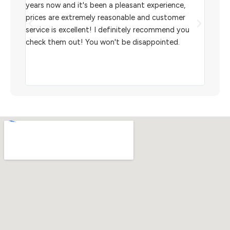
l
years now and it's been a pleasant experience,
Sterl
prices are extremely reasonable and customer
inven
aiting
service is excellent! I definitely recommend you
the w
check them out! You won't be disappointed.
I rec
scann