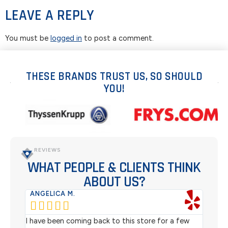
LEAVE A REPLY
You must be
logged in
to post a comment.
THESE BRANDS TRUST US, SO SHOULD
YOU!
REVIEWS
WHAT PEOPLE & CLIENTS THINK
ABOUT US?
ANGELICA M.
TER






rom
I have been coming back to this store for a few
We pu