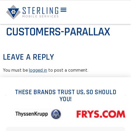
CUSTOMERS-PARALLAX
LEAVE A REPLY
You must be
logged in
to post a comment.
THESE BRANDS TRUST US, SO SHOULD
YOU!