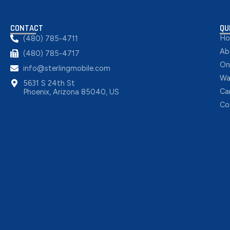
CONTACT
QU
H
(480) 785-4711
Ab
(480) 785-4717
On
info@sterlingmobile.com
Wa
5631 S 24th St
Ca
Phoenix, Arizona 85040, US
Co