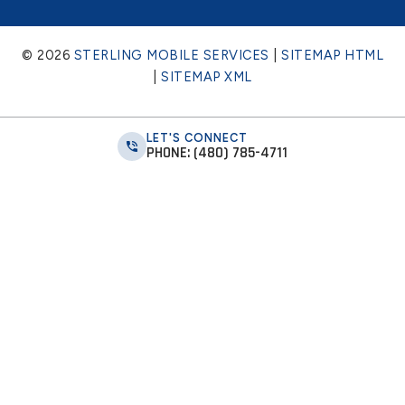
© 2026
STERLING MOBILE SERVICES
|
SITEMAP HTML
|
SITEMAP XML
LET'S CONNECT
PHONE: (480) 785-4711