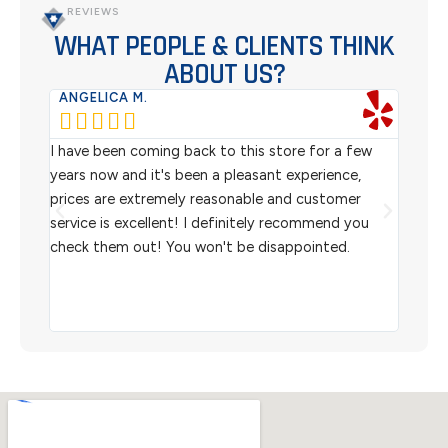
REVIEWS
WHAT PEOPLE & CLIENTS THINK
ABOUT US?
ANGELICA M.
TER






rom
I have been coming back to this store for a few
We pu
l
years now and it's been a pleasant experience,
Sterl
prices are extremely reasonable and customer
inven
aiting
service is excellent! I definitely recommend you
the w
check them out! You won't be disappointed.
I rec
scann