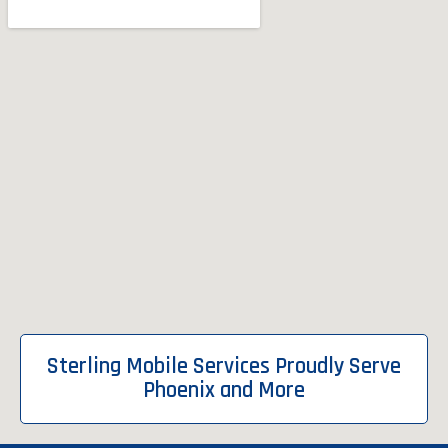
Sterling Mobile Services Proudly Serve
Phoenix and More