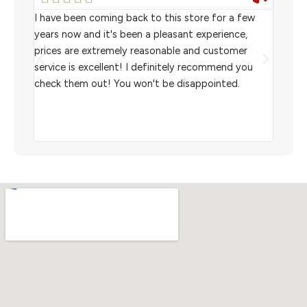
rom
I have been coming back to this store for a few
We pu
l
years now and it's been a pleasant experience,
Sterl
prices are extremely reasonable and customer
inven
aiting
service is excellent! I definitely recommend you
the w
check them out! You won't be disappointed.
I rec
scann