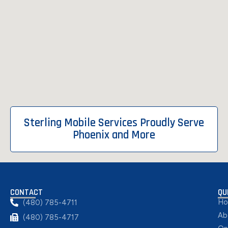
Sterling Mobile Services Proudly Serve
Phoenix and More
CONTACT
QU
H
(480) 785-4711
Ab
(480) 785-4717