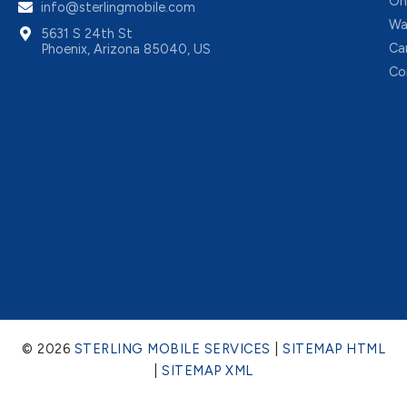
On
info@sterlingmobile.com
Wa
5631 S 24th St
Ca
Phoenix, Arizona 85040, US
Co
© 2026
STERLING MOBILE SERVICES
|
SITEMAP HTML
|
SITEMAP XML