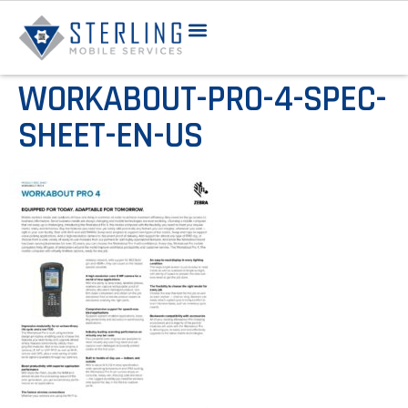
WORKABOUT-PRO-4-SPEC-
SHEET-EN-US