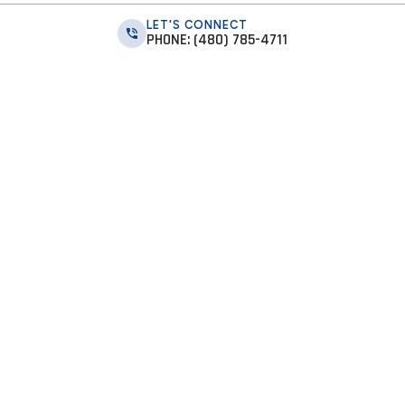
LET'S CONNECT
PHONE: (480) 785-4711