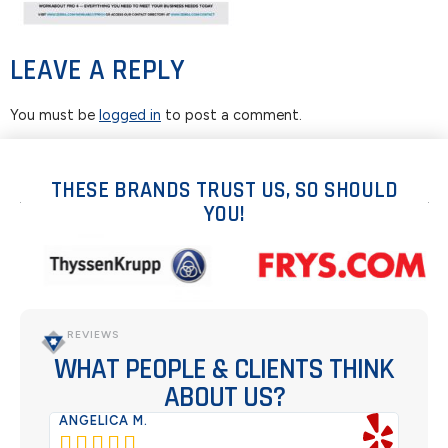
LEAVE A REPLY
You must be
logged in
to post a comment.
THESE BRANDS TRUST US, SO SHOULD
YOU!
REVIEWS
WHAT PEOPLE & CLIENTS THINK
ABOUT US?
ANGELICA M.
TER





