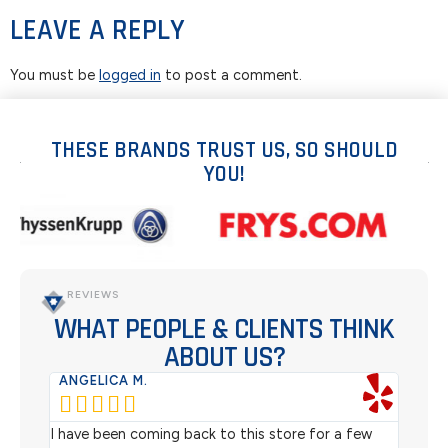
LEAVE A REPLY
You must be
logged in
to post a comment.
THESE BRANDS TRUST US, SO SHOULD
YOU!
REVIEWS
WHAT PEOPLE & CLIENTS THINK
ABOUT US?
ANGELICA M.
TER






rom
I have been coming back to this store for a few
We pu