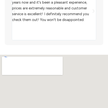
l
years now and it's been a pleasant experience,
Sterl
prices are extremely reasonable and customer
inven
aiting
service is excellent! I definitely recommend you
the w
check them out! You won't be disappointed.
I rec
scann