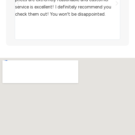
aiting
service is excellent! I definitely recommend you
the w
check them out! You won't be disappointed.
I rec
scann