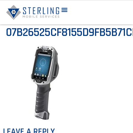
07B26525CF8155D9FB5B71
LEAVE A REPLY