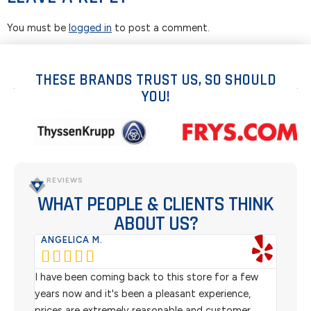
You must be
logged in
to post a comment.
THESE BRANDS TRUST US, SO SHOULD
YOU!
REVIEWS
WHAT PEOPLE & CLIENTS THINK
ABOUT US?
ANGELICA M.
TER






rom
I have been coming back to this store for a few
We pu
l
years now and it's been a pleasant experience,
Sterl
prices are extremely reasonable and customer
inven