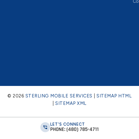
Co
© 2026
STERLING MOBILE SERVICES
|
SITEMAP HTML
|
SITEMAP XML
LET'S CONNECT
PHONE: (480) 785-4711