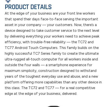
PRODUCT DETAILS
At the edge of your business are your front line workers
that spend their days face-to-face serving the important
asset in your company — your customers. Now, there’s a
device designed to take customer service to the next level
by delivering everything your workers need to achieve peak
efficiency, with trouble-free reliability — the TC72 and
TC77 Android Touch Computers. This family builds on the
highly successful TC7 Series family to create the ultimate
ultra-rugged all-touch computer for all workers inside and
outside the four walls — a smartphone experience for
maximum simplicity, construction designed to withstand
years of the toughest everyday use and abuse, and a new
platform offering more capabilities than any other device in
this class. The TC72 and TC77 — for a real competitive
edge at the edge of your business, delivered.