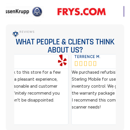
REVIEWS
WHAT PEOPLE & CLIENTS THINK
ABOUT US?
TERRENCE M.
WES






ew
We purchased refurbished barcode scanners from
We ha
,
Sterling Mobile for use in our warehouse for
scann
r
inventory control. We got an awesome price and
custo
ou
the warranty package made us super comfortable.
helpf
I recommend this company for all your barcode
and 
scanner needs!