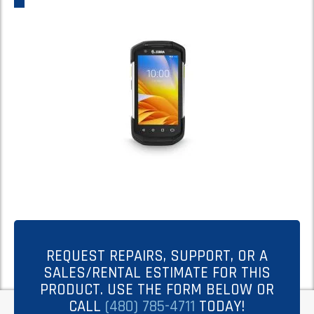
REQUEST REPAIRS, SUPPORT, OR A
SALES/RENTAL ESTIMATE FOR THIS
PRODUCT. USE THE FORM BELOW OR
CALL
(480) 785-4711
TODAY!