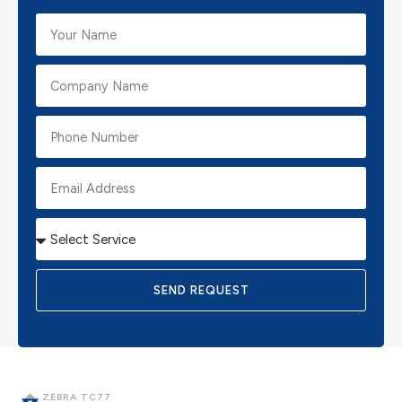
SEND REQUEST
ZEBRA TC77