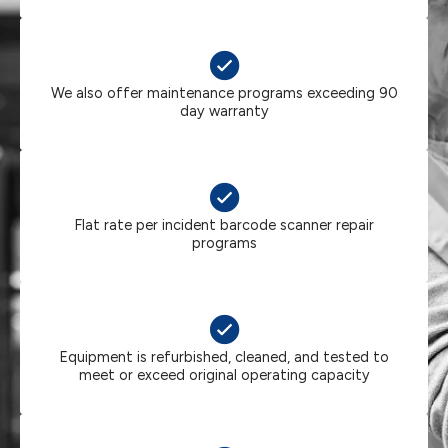
We also offer maintenance programs exceeding 90
day warranty
Flat rate per incident barcode scanner repair
programs
Equipment is refurbished, cleaned, and tested to
meet or exceed original operating capacity