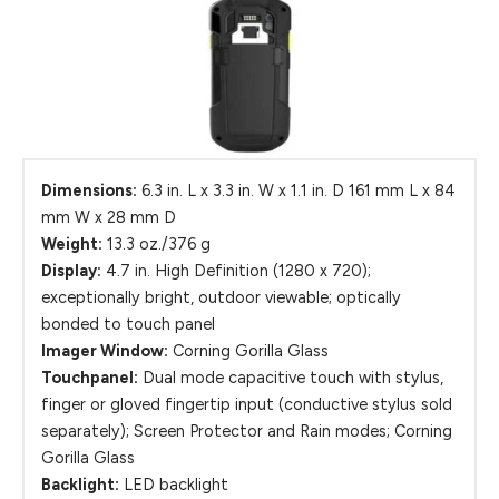
Dimensions:
6.3 in. L x 3.3 in. W x 1.1 in. D 161 mm L x 84
mm W x 28 mm D
Weight:
13.3 oz./376 g
Display:
4.7 in. High Definition (1280 x 720);
exceptionally bright, outdoor viewable; optically
bonded to touch panel
Imager Window:
Corning Gorilla Glass
Touchpanel:
Dual mode capacitive touch with stylus,
finger or gloved fingertip input (conductive stylus sold
separately); Screen Protector and Rain modes; Corning
Gorilla Glass
Backlight:
LED backlight