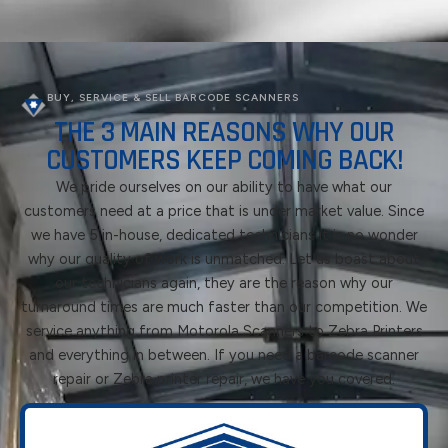
BUY, SERVICE & SELL BARCODE SCANNERS
THE 3 MAIN REASONS WHY OUR
CUSTOMERS KEEP COMING BACK!
We pride ourselves on our ability to have what our
customers need at a price that is under market value. Since
we have 5 in-house, dedicated technicians it is no wonder
why our quality of work is unmatched. Let us boast about
our technicians again, they are the reason why our
turnaround times are much faster than our competition. We
service anything from Motorola Scanners to Zebra Printers
and everything in between. If you need a barcode scanner
repair or Zebra printer repair, we have you covered.