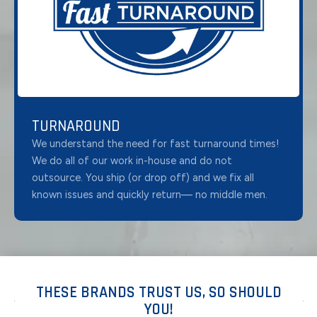
TURNAROUND
We understand the need for fast turnaround times!
We do all of our work in-house and do not
outsource. You ship (or drop off) and we fix all
known issues and quickly return— no middle men.
THESE BRANDS TRUST US, SO SHOULD
YOU!