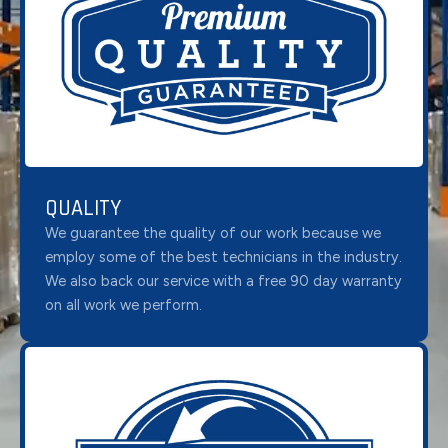
QUALITY
We guarantee the quality of our work because we
employ some of the best technicians in the industry.
We also back our service with a free 90 day warranty
on all work we perform.