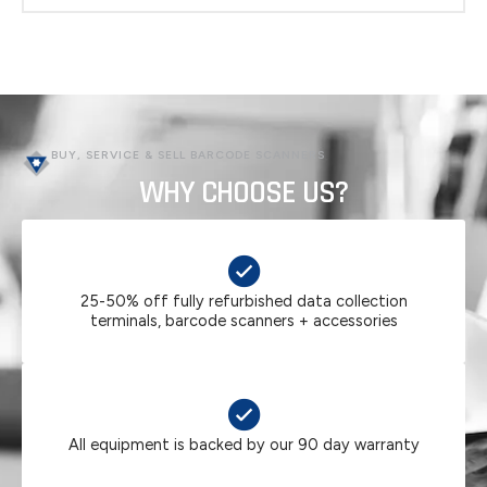
PRODUCT PDF (CLICK HERE)
BUY, SERVICE & SELL BARCODE SCANNERS
WHY CHOOSE US?
25-50% off fully refurbished data collection
terminals, barcode scanners + accessories
All equipment is backed by our 90 day warranty