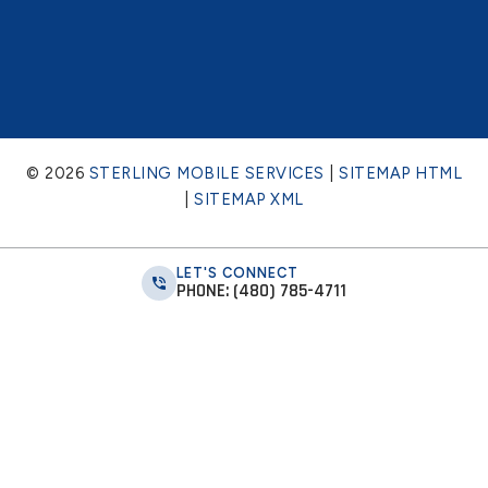
© 2026
STERLING MOBILE SERVICES
|
SITEMAP HTML
|
SITEMAP XML
LET'S CONNECT
PHONE: (480) 785-4711