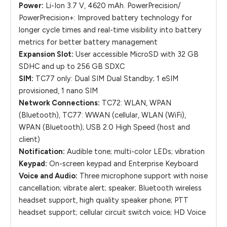
Power:
Li-Ion 3.7 V, 4620 mAh. PowerPrecision/
PowerPrecision+: Improved battery technology for
longer cycle times and real-time visibility into battery
metrics for better battery management
Expansion Slot:
User accessible MicroSD with 32 GB
SDHC and up to 256 GB SDXC
SIM:
TC77 only: Dual SIM Dual Standby; 1 eSIM
provisioned, 1 nano SIM
Network Connections:
TC72: WLAN, WPAN
(Bluetooth), TC77: WWAN (cellular, WLAN (WiFi),
WPAN (Bluetooth); USB 2.0 High Speed (host and
client)
Notification:
Audible tone; multi-color LEDs; vibration
Keypad:
On-screen keypad and Enterprise Keyboard
Voice and Audio:
Three microphone support with noise
cancellation; vibrate alert; speaker; Bluetooth wireless
headset support, high quality speaker phone; PTT
headset support; cellular circuit switch voice; HD Voice