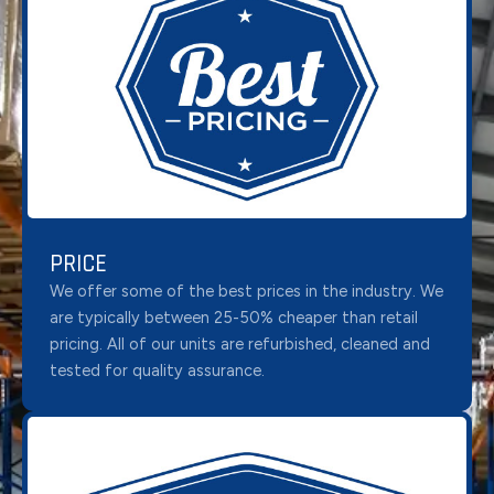
PRICE
We offer some of the best prices in the industry. We
are typically between 25-50% cheaper than retail
pricing. All of our units are refurbished, cleaned and
tested for quality assurance.