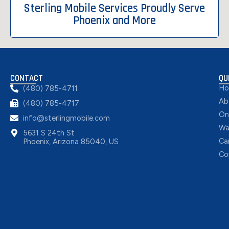
Sterling Mobile Services Proudly Serve
Phoenix and More
CONTACT
QU
H
(480) 785-4711
Ab
(480) 785-4717
On
info@sterlingmobile.com
Wa
5631 S 24th St
Ca
Phoenix, Arizona 85040, US
Co