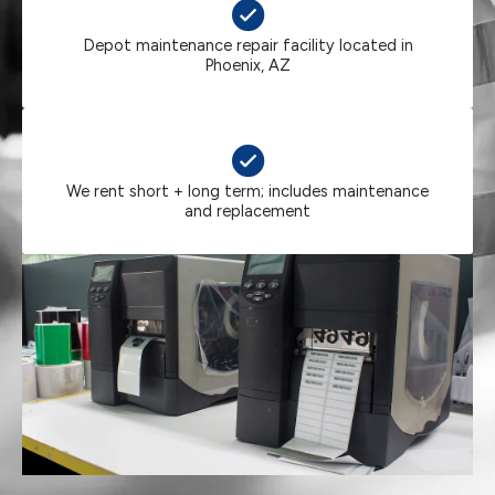
Depot maintenance repair facility located in
Phoenix, AZ
We rent short + long term; includes maintenance
and replacement