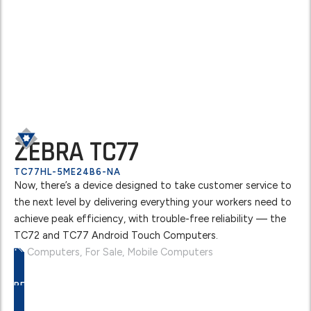
ZEBRA TC77
TC77HL-5ME24B6-NA
Now, there’s a device designed to take customer service to
the next level by delivering everything your workers need to
achieve peak efficiency, with trouble-free reliability — the
TC72 and TC77 Android Touch Computers.
Computers
,
For Sale
,
Mobile Computers
REQUEST A FREE QUOTE TODAY!