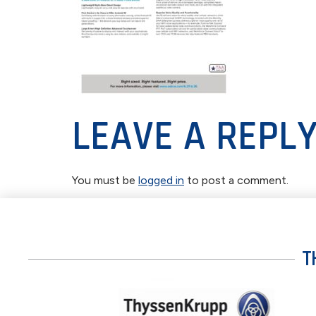
LEAVE A REPL
You must be
logged in
to post a comment.
T