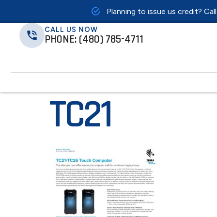
Planning to issue us credit? Cal
CALL US NOW
PHONE: (480) 785-4711
TC21