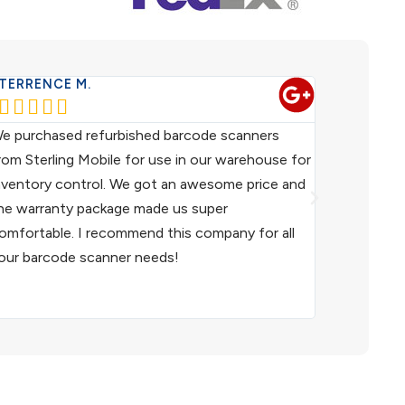
TERRENCE M.
WESTERN 










e purchased refurbished barcode scanners
We have been
rom Sterling Mobile for use in our warehouse for
scanners fo
nventory control. We got an awesome price and
customer ser
he warranty package made us super
helpful. I h
omfortable. I recommend this company for all
and I woul
our barcode scanner needs!