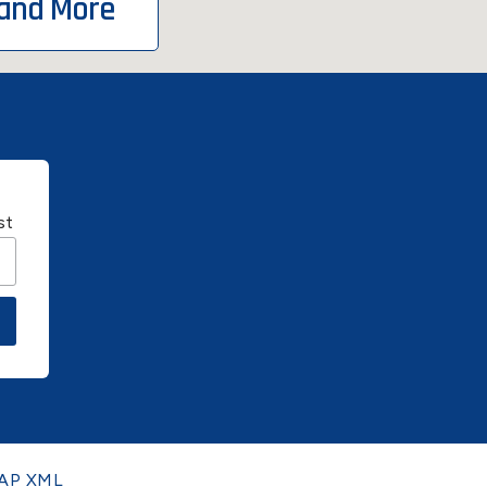
 and More
st
AP XML