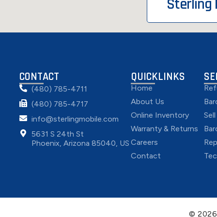
Sterling
CONTACT
QUICKLINKS
SE
Home
Ref
(480) 785-4711
About Us
Bar
(480) 785-4717
Online Inventory
Sel
info@sterlingmobile.com
Warranty & Returns
Bar
5631 S 24th St
Careers
Rep
Phoenix, Arizona 85040, US
Contact
Tec
© 202