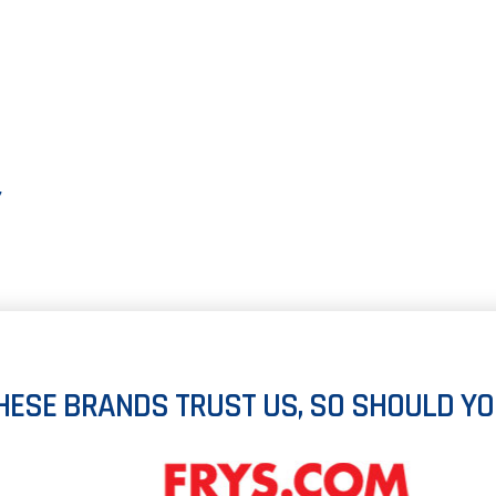
Y
HESE BRANDS TRUST US, SO SHOULD YO