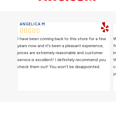
ANGELICA M.





ce from
I have been coming back to this store for a few
W
ocal
years now and it's been a pleasant experience,
f
ive
prices are extremely reasonable and customer
i
us
service is excellent! I definitely recommend you
t
epair
check them out! You won't be disappointed.
c
y
ound