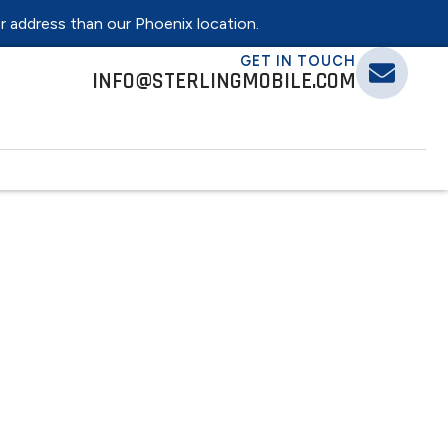
er address than our Phoenix location.
GET IN TOUCH
INFO@STERLINGMOBILE.COM