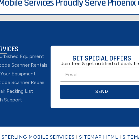
 Mobile Services Proudly Serve Phoenix
RVICES
urbished Equipment
GET SPECIAL OFFERS
Join free & get notified of deals fir
code Scanner Rentals
l Your Equipment
code Scanner Repair
air Packing List
SEND
h Support
6
STERLING MOBILE SERVICES
|
SITEMAP HTML
|
SITEM