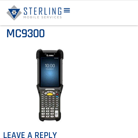
MC9300
LEAVE A REPLY