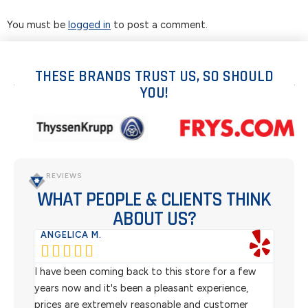
You must be
logged in
to post a comment.
THESE BRANDS TRUST US, SO SHOULD
YOU!
REVIEWS
WHAT PEOPLE & CLIENTS THINK
ABOUT US?
ANGELICA M.
TER






rom
I have been coming back to this store for a few
We pu
l
years now and it's been a pleasant experience,
Sterl
prices are extremely reasonable and customer
inven