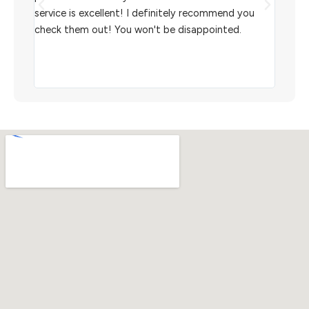
aiting
service is excellent! I definitely recommend you
the w
check them out! You won't be disappointed.
I rec
scann