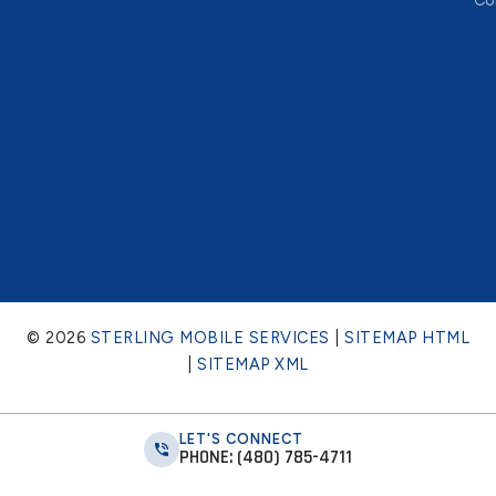
Co
© 2026
STERLING MOBILE SERVICES
|
SITEMAP HTML
|
SITEMAP XML
LET'S CONNECT
PHONE: (480) 785-4711