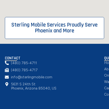
Sterling Mobile Services Proudly Serve
Phoenix and More
CONTACT
QU
H
(480) 785-4711
Ab
(480) 785-4717
On
info@sterlingmobile.com
Wa
5631 S 24th St
Ca
Phoenix, Arizona 85040, US
Co