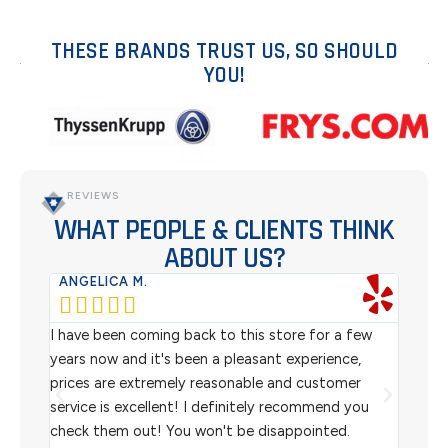
THESE BRANDS TRUST US, SO SHOULD
YOU!
REVIEWS
WHAT PEOPLE & CLIENTS THINK
ABOUT US?
ANGELICA M.
TER






rom
I have been coming back to this store for a few
We pu
l
years now and it's been a pleasant experience,
Sterl
prices are extremely reasonable and customer
inven
aiting
service is excellent! I definitely recommend you
the w
check them out! You won't be disappointed.
I rec