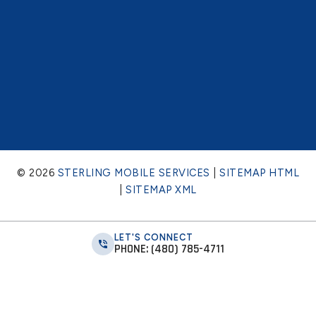
© 2026
STERLING MOBILE SERVICES
|
SITEMAP HTML
|
SITEMAP XML
LET'S CONNECT
PHONE: (480) 785-4711