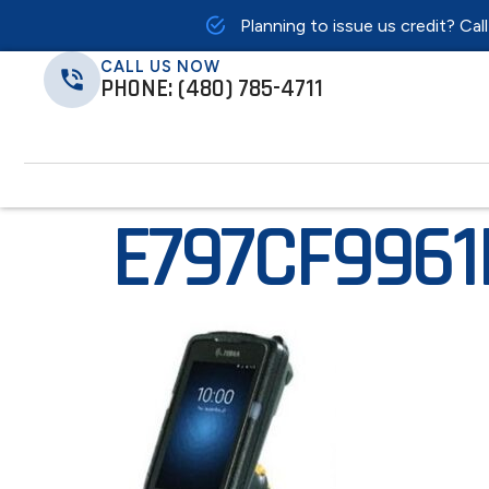
Planning to issue us credit? Cal
CALL US NOW
PHONE: (480) 785-4711
E797CF996