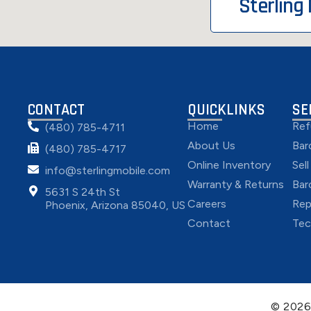
Sterling
CONTACT
QUICKLINKS
SE
Home
Ref
(480) 785-4711
About Us
Bar
(480) 785-4717
Online Inventory
Sel
info@sterlingmobile.com
Warranty & Returns
Bar
5631 S 24th St
Careers
Rep
Phoenix, Arizona 85040, US
Contact
Tec
© 202