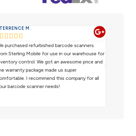
TERRENCE M.
WESTERN 










e purchased refurbished barcode scanners
We have been
rom Sterling Mobile for use in our warehouse for
scanners fo
nventory control. We got an awesome price and
customer ser
he warranty package made us super
helpful. I h
omfortable. I recommend this company for all
and I woul
our barcode scanner needs!