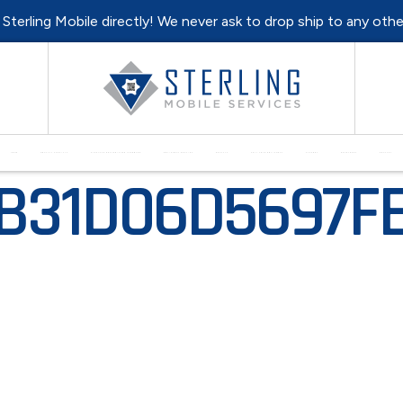
l Sterling Mobile directly! We never ask to drop ship to any oth
HOME
MONTHLY SPECIALS
PURCHASE REFURBISHED HARDWARE
EQUIPMENT REPAIRS
RENTALS
SELL YOUR EQUIPMENT
SUPPORT
RESOURCES
CONTACT
1B31D06D5697F