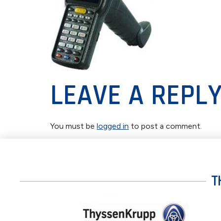
LEAVE A REPL
You must be
logged in
to post a comment.
T