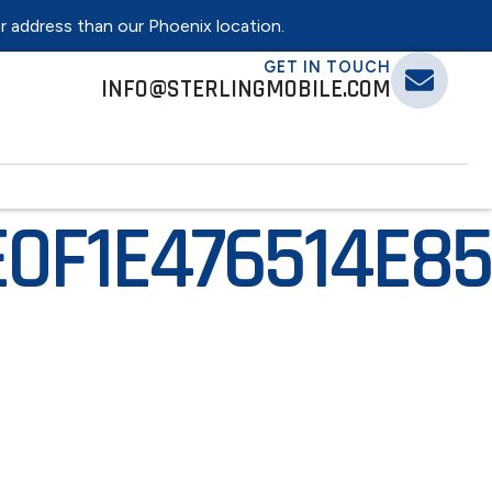
er address than our Phoenix location.
GET IN TOUCH
INFO@STERLINGMOBILE.COM
E0F1E476514E8