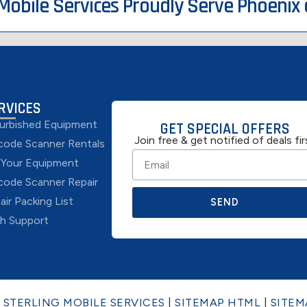
 Mobile Services Proudly Serve Phoenix
RVICES
urbished Equipment
GET SPECIAL OFFERS
Join free & get notified of deals fir
code Scanner Rentals
l Your Equipment
code Scanner Repair
air Packing List
SEND
h Support
6
STERLING MOBILE SERVICES
|
SITEMAP HTML
|
SITEM