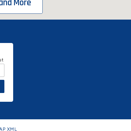
 and More
st
AP XML