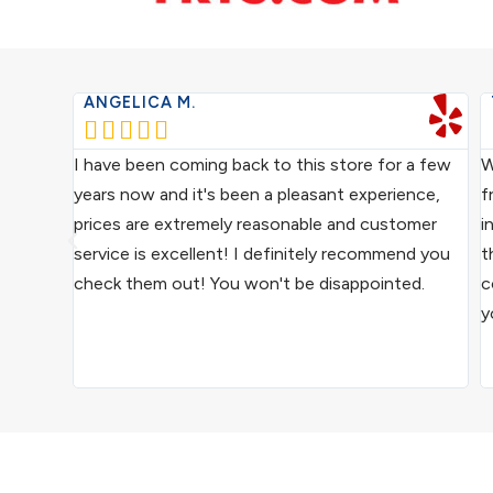
ANGELICA M.





ce from
I have been coming back to this store for a few
W
ocal
years now and it's been a pleasant experience,
f
ive
prices are extremely reasonable and customer
i
us
service is excellent! I definitely recommend you
t
epair
check them out! You won't be disappointed.
c
y
ound