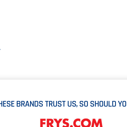
Y
HESE BRANDS TRUST US, SO SHOULD YO