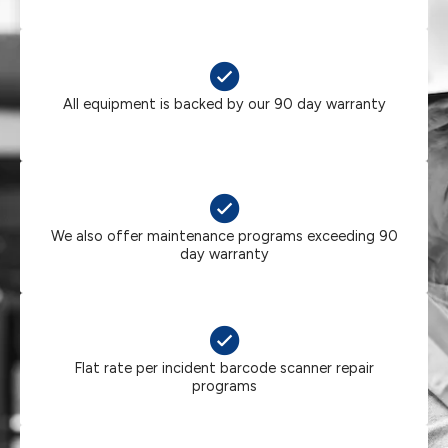
All equipment is backed by our 90 day warranty
We also offer maintenance programs exceeding 90
day warranty
Flat rate per incident barcode scanner repair
programs