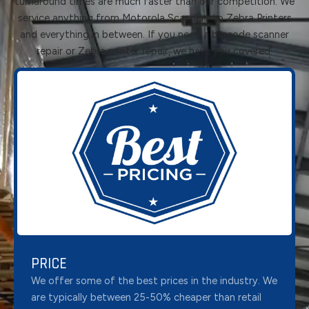
turnaround times are much faster than our competition. We
service anything from Motorola Scanners to Zebra Printers
and everything in between. If you need a barcode scanner
repair or Zebra printer repair, we have you covered.
PRICE
We offer some of the best prices in the industry. We
are typically between 25-50% cheaper than retail