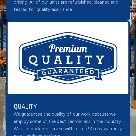
pricing. All of our units are refurbished, cleaned and
tested for quality assurance.
QUALITY
We guarantee the quality of our work because we
employ some of the best technicians in the industry.
We also back our service with a free 90 day warranty