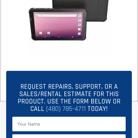
REQUEST REPAIRS, SUPPORT, OR A
SALES/RENTAL ESTIMATE FOR THIS
PRODUCT. USE THE FORM BELOW OR
CALL
(480) 785-4711
TODAY!