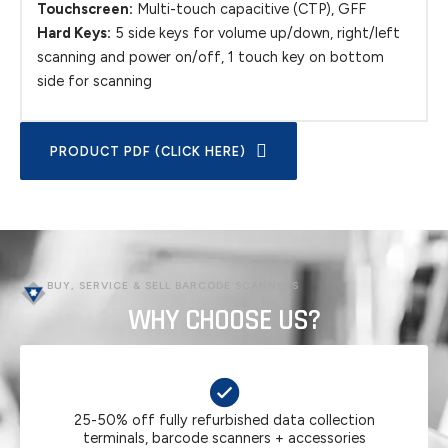
Touchscreen:
Multi-touch capacitive (CTP), GFF
Hard Keys:
5 side keys for volume up/down, right/left
scanning and power on/off, 1 touch key on bottom
side for scanning
PRODUCT PDF (CLICK HERE)
BUY, SERVICE & SELL BARCODE SCANNERS
WHY CHOOSE US?
25-50% off fully refurbished data collection
terminals, barcode scanners + accessories