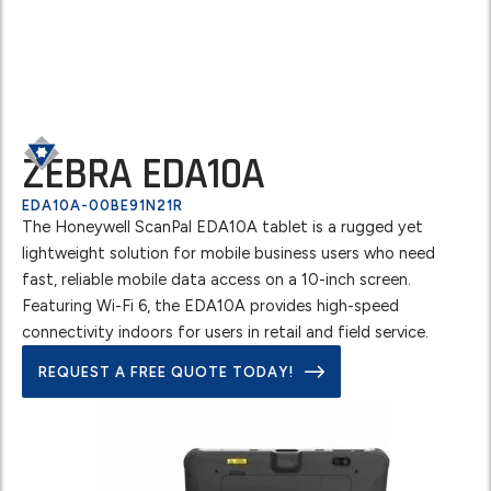
ZEBRA EDA10A
EDA10A-00BE91N21R
The Honeywell ScanPal EDA10A tablet is a rugged yet
lightweight solution for mobile business users who need
fast, reliable mobile data access on a 10-inch screen.
Featuring Wi-Fi 6, the EDA10A provides high-speed
connectivity indoors for users in retail and field service.
REQUEST A FREE QUOTE TODAY!