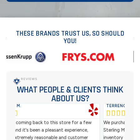
THESE BRANDS TRUST US, SO SHOULD
YOU!
REVIEWS
WHAT PEOPLE & CLIENTS THINK
ABOUT US?
TERRENCE M.
WES






ew
We purchased refurbished barcode scanners from
We ha
,
Sterling Mobile for use in our warehouse for
scann
r
inventory control. We got an awesome price and
custo