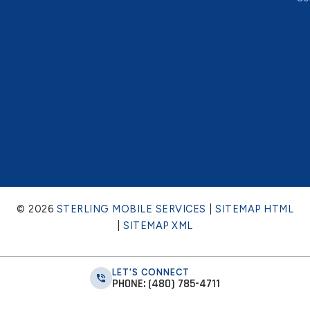
© 2026
STERLING MOBILE SERVICES
|
SITEMAP HTML
|
SITEMAP XML
LET'S CONNECT
PHONE: (480) 785-4711