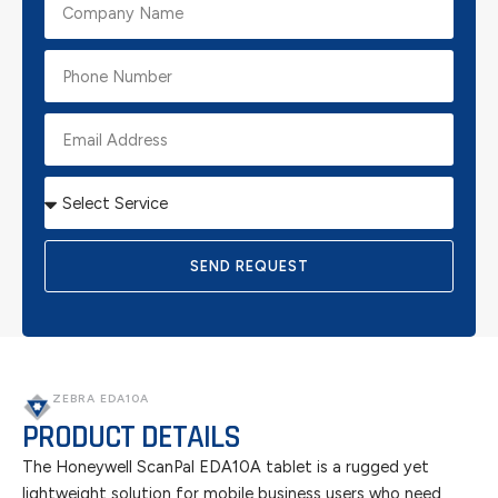
SEND REQUEST
ZEBRA EDA10A
PRODUCT DETAILS
The Honeywell ScanPal EDA10A tablet is a rugged yet
lightweight solution for mobile business users who need