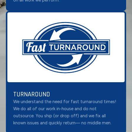
on all work we perform.
TURNAROUND
We understand the need for fast turnaround times!
We do all of our work in-house and do not
outsource. You ship (or drop off) and we fix all
known issues and quickly return— no middle men.