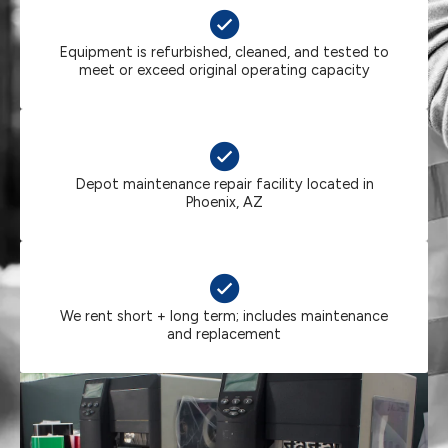
Equipment is refurbished, cleaned, and tested to
meet or exceed original operating capacity
Depot maintenance repair facility located in
Phoenix, AZ
We rent short + long term; includes maintenance
and replacement