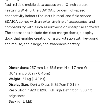
fast, reliable mobile data access on a 10-inch screen.
Featuring Wi-Fi 6, the EDA10A provides high-speed
connectivity indoors for users in retail and field service.
EDA10A comes with an extensive line of accessories, and
compatibility with a rich assortment of enterprise software.
The accessories include desktop charge docks, a display
dock that enables creation of a workstation with keyboard
and mouse, and a large, hot-swappable battery.
Dimensions:
257 mm L x166.5 mm H x 11.7 mm W
(10.12 in x 6.56 in x 0.46 in)
Weight:
674g (1.49lbs)
Display Size:
Gorilla Glass 5, 25.7cm (10.1 in)
Resolution:
1920 x 1200 Full High Definition, 550 nit
brightness
Backlight:
LED