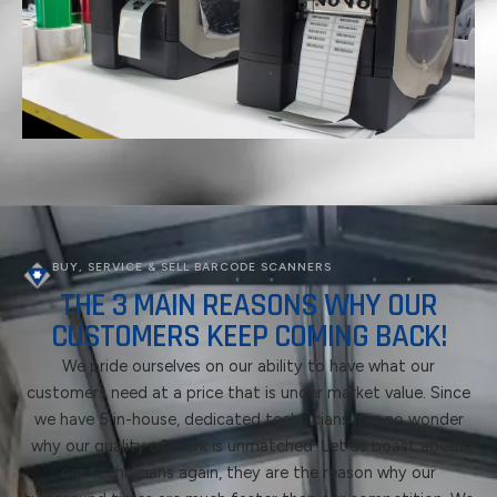
BUY, SERVICE & SELL BARCODE SCANNERS
THE 3 MAIN REASONS WHY OUR
CUSTOMERS KEEP COMING BACK!
We pride ourselves on our ability to have what our
customers need at a price that is under market value. Since
we have 5 in-house, dedicated technicians it is no wonder
why our quality of work is unmatched. Let us boast about
our technicians again, they are the reason why our