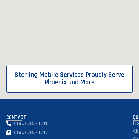
Sterling Mobile Services Proudly Serve
Phoenix and More
CONTACT
QU
H
(480) 785-4711
Ab
(480) 785-4717