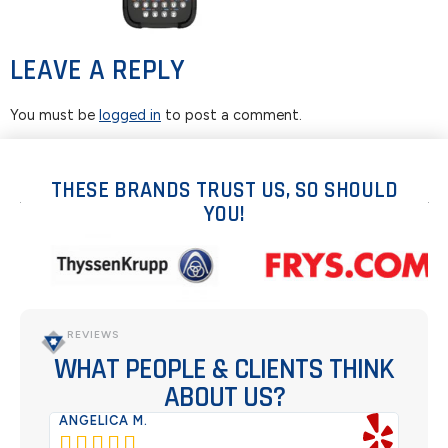
LEAVE A REPLY
You must be
logged in
to post a comment.
THESE BRANDS TRUST US, SO SHOULD
YOU!
REVIEWS
WHAT PEOPLE & CLIENTS THINK
ABOUT US?
ANGELICA M.
TER





