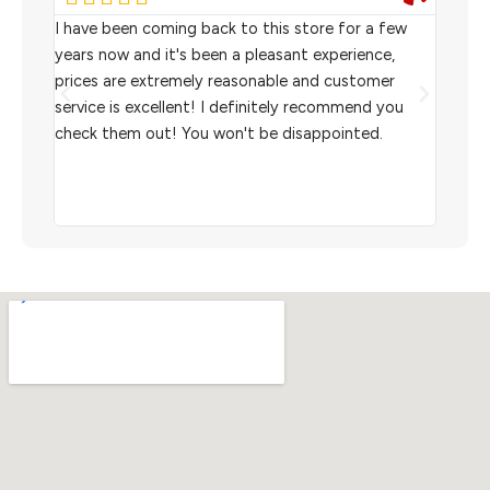
rom
I have been coming back to this store for a few
We pu
l
years now and it's been a pleasant experience,
Sterl
prices are extremely reasonable and customer
inven
aiting
service is excellent! I definitely recommend you
the w
check them out! You won't be disappointed.
I rec
scann