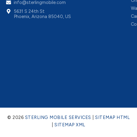
On
info@sterlingmobile.com
Wa
5631 S 24th St
Ca
Phoenix, Arizona 85040, US
Co
© 2026
STERLING MOBILE SERVICES
|
SITEMAP HTML
|
SITEMAP XML