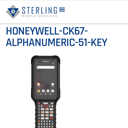
HONEYWELL-CK67-
ALPHANUMERIC-51-KEY