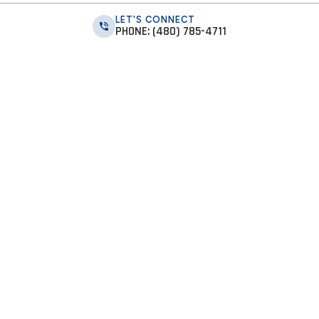
LET'S CONNECT
PHONE: (480) 785-4711