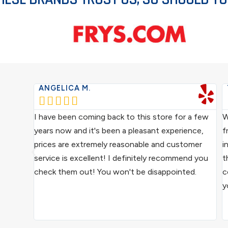
ANGELICA M.





ce from
I have been coming back to this store for a few
W
ocal
years now and it's been a pleasant experience,
f
ive
prices are extremely reasonable and customer
i
us
service is excellent! I definitely recommend you
t
epair
check them out! You won't be disappointed.
c
y
ound