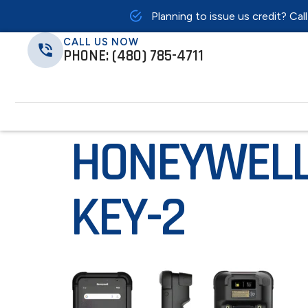
Planning to issue us credit? Cal
CALL US NOW
PHONE: (480) 785-4711
HONEYWELL
KEY-2