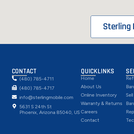
Sterling
CONTACT
QUICKLINKS
SE
Home
Ref
(480) 785-4711
About Us
Bar
(480) 785-4717
Online Inventory
Sel
info@sterlingmobile.com
Warranty & Returns
Bar
5631 S 24th St
Careers
Rep
Phoenix, Arizona 85040, US
Contact
Tec