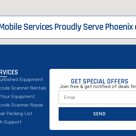
 Mobile Services Proudly Serve Phoenix
RVICES
urbished Equipment
GET SPECIAL OFFERS
Join free & get notified of deals fir
code Scanner Rentals
l Your Equipment
code Scanner Repair
air Packing List
SEND
h Support