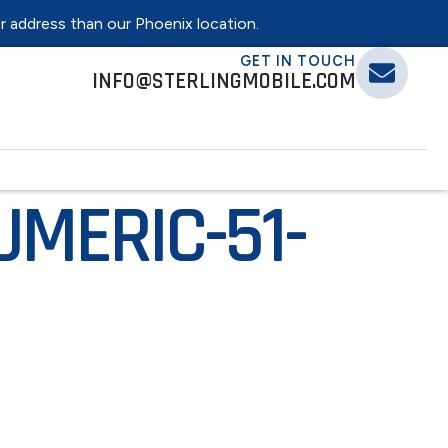
er address than our Phoenix location.
GET IN TOUCH
INFO@STERLINGMOBILE.COM
MERIC-51-