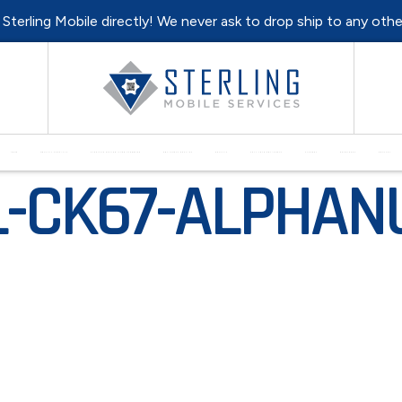
l Sterling Mobile directly! We never ask to drop ship to any oth
HOME
MONTHLY SPECIALS
PURCHASE REFURBISHED HARDWARE
EQUIPMENT REPAIRS
RENTALS
SELL YOUR EQUIPMENT
SUPPORT
RESOURCES
CONTACT
-CK67-ALPHANU