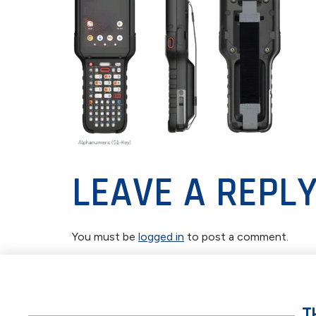
LEAVE A REPL
You must be
logged in
to post a comment.
T