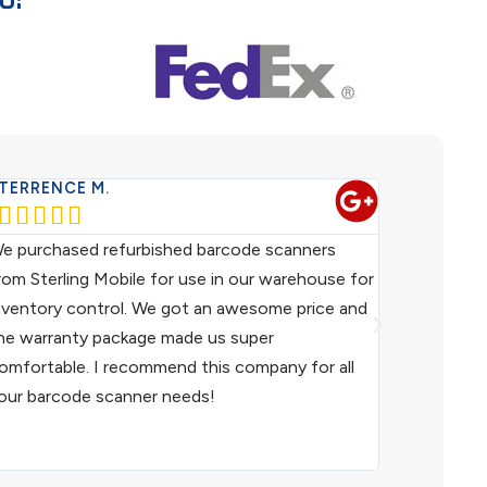
TERRENCE M.
WESTERN 










e purchased refurbished barcode scanners
We have been
rom Sterling Mobile for use in our warehouse for
scanners fo
nventory control. We got an awesome price and
customer ser
he warranty package made us super
helpful. I h
omfortable. I recommend this company for all
and I woul
our barcode scanner needs!