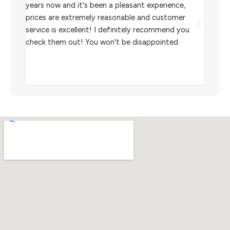
l
years now and it's been a pleasant experience,
Sterl
prices are extremely reasonable and customer
inven
aiting
service is excellent! I definitely recommend you
the w
check them out! You won't be disappointed.
I rec
scann