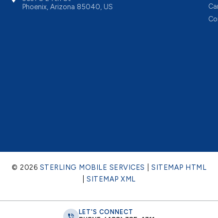
Ca
Phoenix, Arizona 85040, US
Co
© 2026
STERLING MOBILE SERVICES
|
SITEMAP HTML
|
SITEMAP XML
LET'S CONNECT