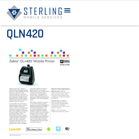
QLN420