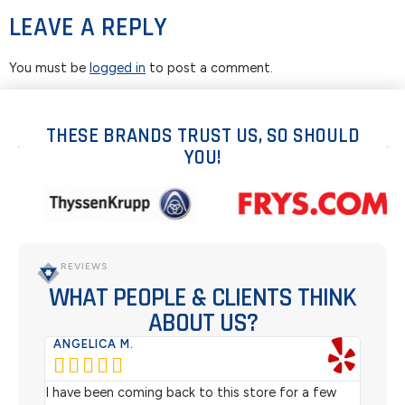
LEAVE A REPLY
You must be
logged in
to post a comment.
THESE BRANDS TRUST US, SO SHOULD
YOU!
REVIEWS
WHAT PEOPLE & CLIENTS THINK
ABOUT US?
ANGELICA M.
TER






rom
I have been coming back to this store for a few
We pu