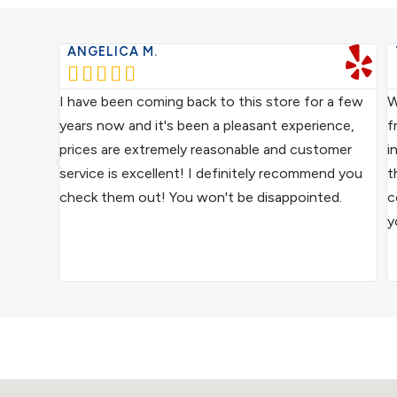
ANGELICA M.





ce from
I have been coming back to this store for a few
W
ocal
years now and it's been a pleasant experience,
f
ive
prices are extremely reasonable and customer
i
us
service is excellent! I definitely recommend you
t
epair
check them out! You won't be disappointed.
c
y
ound