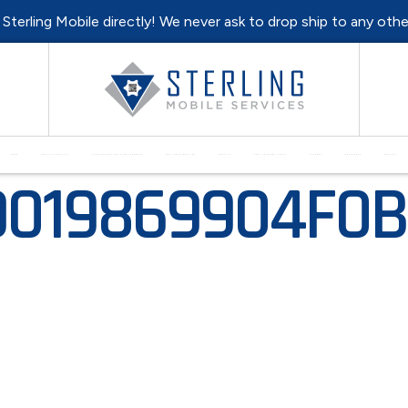
l Sterling Mobile directly! We never ask to drop ship to any oth
HOME
MONTHLY SPECIALS
PURCHASE REFURBISHED HARDWARE
EQUIPMENT REPAIRS
RENTALS
SELL YOUR EQUIPMENT
SUPPORT
RESOURCES
CONTACT
9019869904F0B