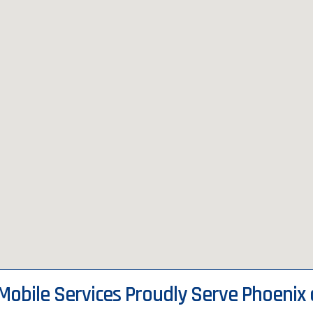
 Mobile Services Proudly Serve Phoenix