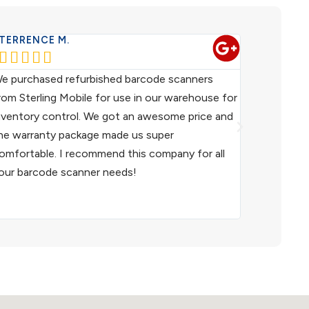
TERRENCE M.
WESTERN 










e purchased refurbished barcode scanners
We have been
rom Sterling Mobile for use in our warehouse for
scanners fo
nventory control. We got an awesome price and
customer ser
he warranty package made us super
helpful. I h
omfortable. I recommend this company for all
and I woul
our barcode scanner needs!