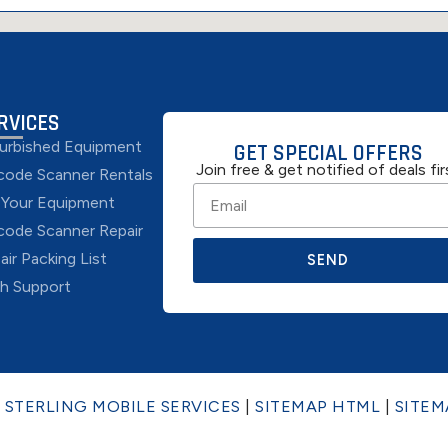
RVICES
urbished Equipment
GET SPECIAL OFFERS
Join free & get notified of deals fir
code Scanner Rentals
l Your Equipment
code Scanner Repair
air Packing List
SEND
h Support
6
STERLING MOBILE SERVICES
|
SITEMAP HTML
|
SITEM