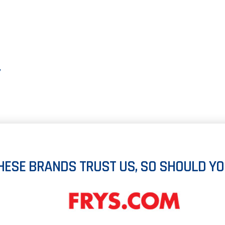
Y
HESE BRANDS TRUST US, SO SHOULD YO