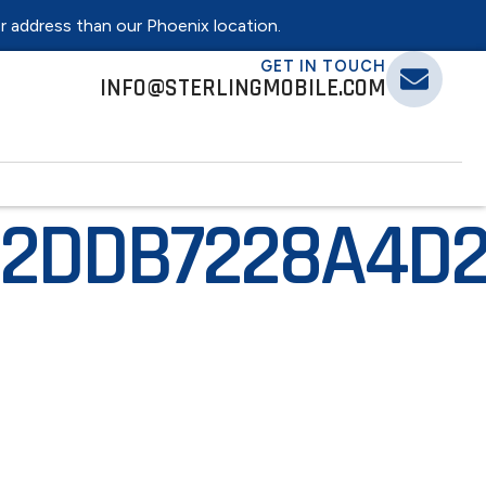
er address than our Phoenix location.
GET IN TOUCH
INFO@STERLINGMOBILE.COM
2DDB7228A4D2