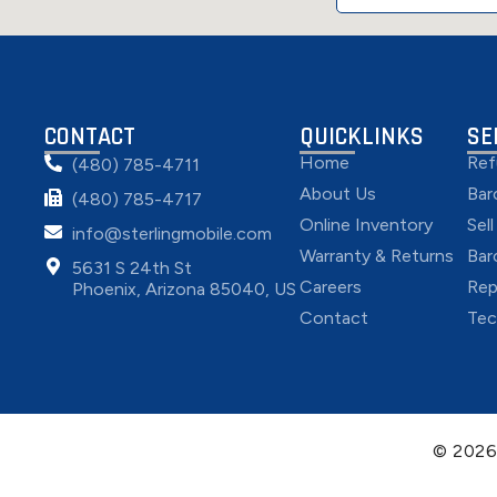
CONTACT
QUICKLINKS
SE
Home
Ref
(480) 785-4711
About Us
Bar
(480) 785-4717
Online Inventory
Sel
info@sterlingmobile.com
Warranty & Returns
Bar
5631 S 24th St
Careers
Rep
Phoenix, Arizona 85040, US
Contact
Tec
© 202