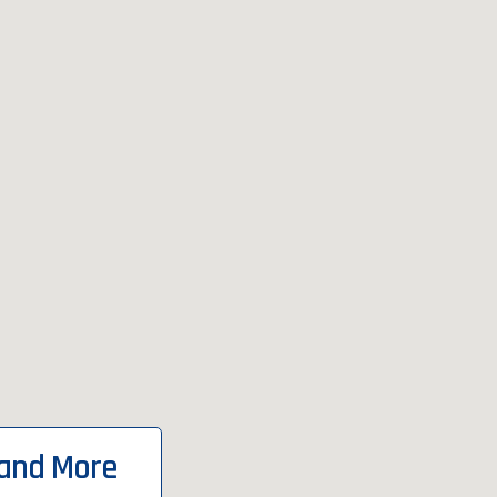
 and More