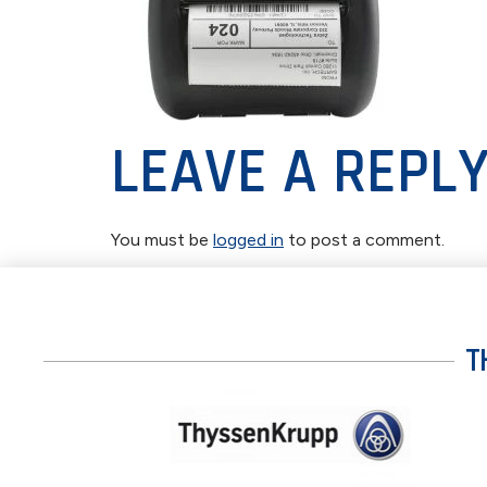
LEAVE A REPL
You must be
logged in
to post a comment.
T