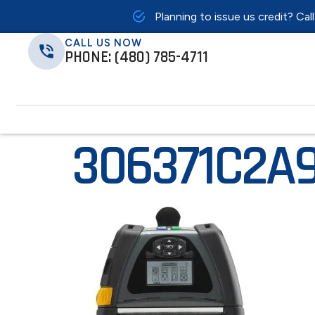
Planning to issue us credit? Cal
CALL US NOW
PHONE: (480) 785-4711
306371C2A