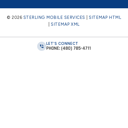
© 2026
STERLING MOBILE SERVICES
|
SITEMAP HTML
|
SITEMAP XML
LET'S CONNECT
PHONE: (480) 785-4711