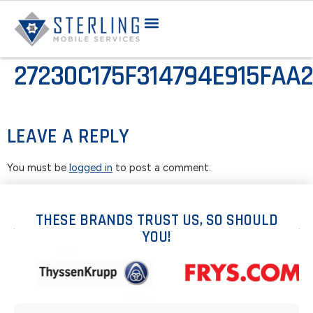
27230C175F314794E915FAA
LEAVE A REPLY
You must be
logged in
to post a comment.
THESE BRANDS TRUST US, SO SHOULD
YOU!