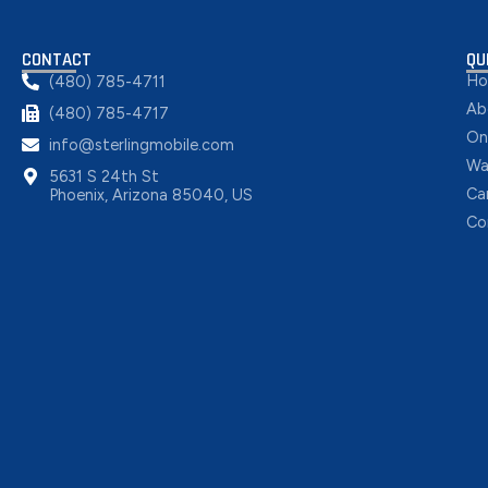
CONTACT
QU
H
(480) 785-4711
Ab
(480) 785-4717
On
info@sterlingmobile.com
Wa
5631 S 24th St
Ca
Phoenix, Arizona 85040, US
Co