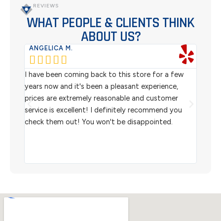
REVIEWS
WHAT PEOPLE & CLIENTS THINK
ABOUT US?
ANGELICA M.
TER






rom
I have been coming back to this store for a few
We pu
l
years now and it's been a pleasant experience,
Sterl
prices are extremely reasonable and customer
inven
aiting
service is excellent! I definitely recommend you
the w
check them out! You won't be disappointed.
I rec
scann