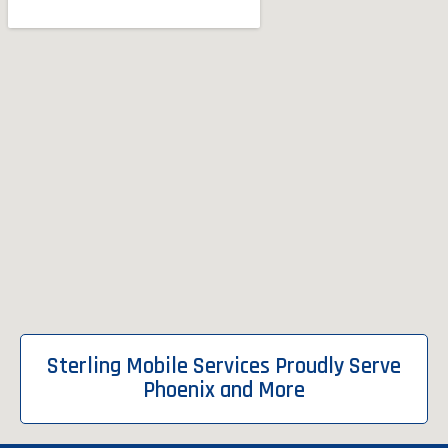
Sterling Mobile Services Proudly Serve
Phoenix and More