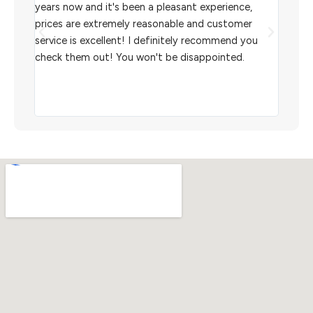
l
years now and it's been a pleasant experience,
Sterl
prices are extremely reasonable and customer
inven
aiting
service is excellent! I definitely recommend you
the w
check them out! You won't be disappointed.
I rec
scann