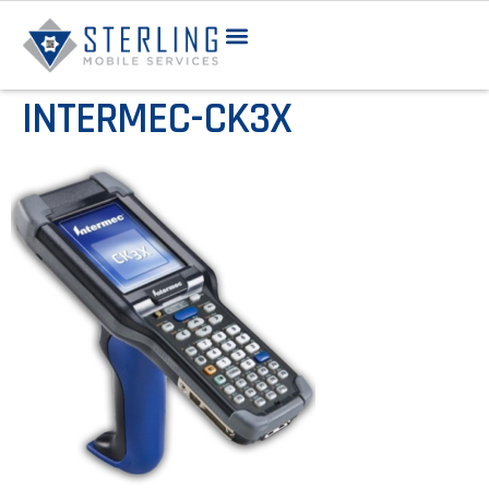
INTERMEC-CK3X