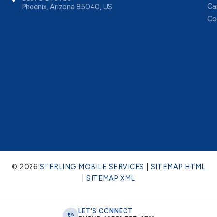
Ca
Phoenix, Arizona 85040, US
Co
© 2026
STERLING MOBILE SERVICES
|
SITEMAP HTML
|
SITEMAP XML
LET'S CONNECT