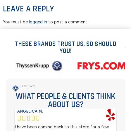
LEAVE A REPLY
You must be
logged in
to post a comment.
THESE BRANDS TRUST US, SO SHOULD
YOU!
REVIEWS
WHAT PEOPLE & CLIENTS THINK
ABOUT US?
ANGELICA M.
TER






rom
I have been coming back to this store for a few
We pu