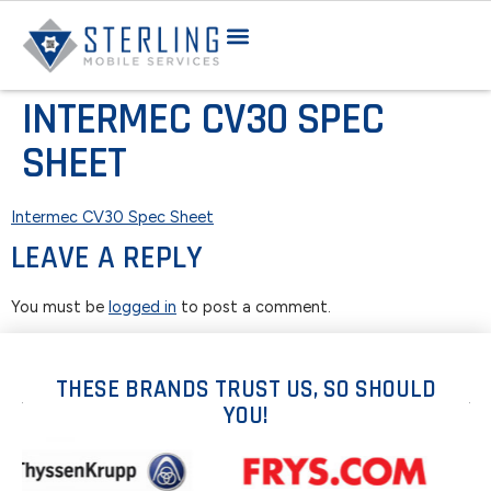
INTERMEC CV30 SPEC
SHEET
Intermec CV30 Spec Sheet
LEAVE A REPLY
You must be
logged in
to post a comment.
THESE BRANDS TRUST US, SO SHOULD
YOU!