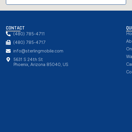
CONTACT
QU
H
(480) 785-4711
Ab
(480) 785-4717
On
info@sterlingmobile.com
Wa
5631 S 24th St
Ca
Phoenix, Arizona 85040, US
Co