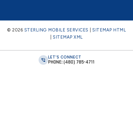
© 2026
STERLING MOBILE SERVICES
|
SITEMAP HTML
|
SITEMAP XML
LET'S CONNECT
PHONE: (480) 785-4711