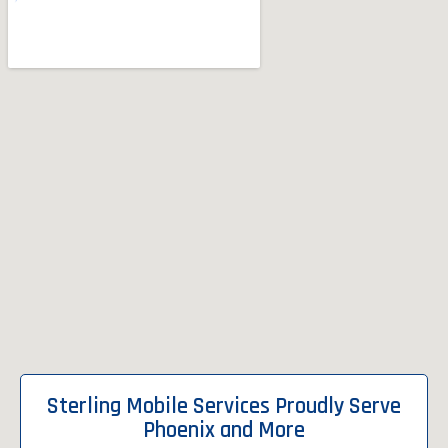
Sterling Mobile Services Proudly Serve
Phoenix and More