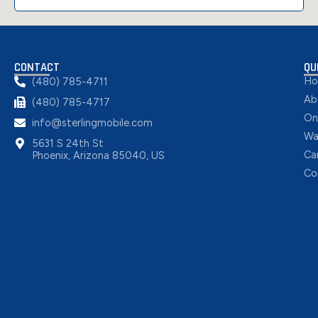
CONTACT
QU
H
(480) 785-4711
Ab
(480) 785-4717
On
info@sterlingmobile.com
Wa
5631 S 24th St
Ca
Phoenix, Arizona 85040, US
Co