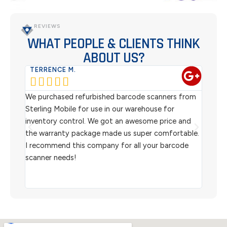
REVIEWS
WHAT PEOPLE & CLIENTS THINK
ABOUT US?
TERRENCE M.
WES






ew
We purchased refurbished barcode scanners from
We ha
,
Sterling Mobile for use in our warehouse for
scann
r
inventory control. We got an awesome price and
custo
ou
the warranty package made us super comfortable.
helpf
I recommend this company for all your barcode
and 
scanner needs!