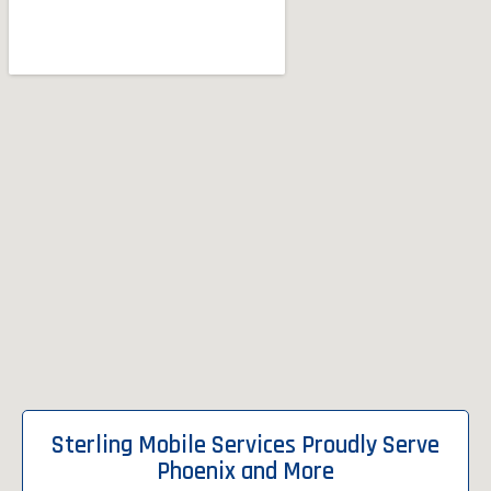
Sterling Mobile Services Proudly Serve
Phoenix and More