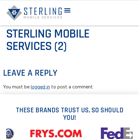
STERLING MOBILE
SERVICES (2)
LEAVE A REPLY
You must be
logged in
to post a comment.
THESE BRANDS TRUST US, SO SHOULD
YOU!