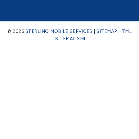
© 2026
STERLING MOBILE SERVICES
|
SITEMAP HTML
|
SITEMAP XML