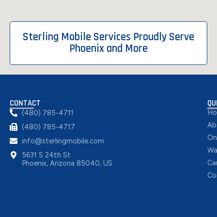
Sterling Mobile Services Proudly Serve
Phoenix and More
CONTACT
QU
H
(480) 785-4711
Ab
(480) 785-4717
On
info@sterlingmobile.com
Wa
5631 S 24th St
Ca
Phoenix, Arizona 85040, US
Co