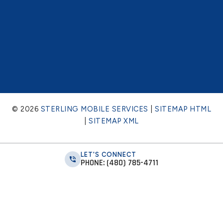
© 2026
STERLING MOBILE SERVICES
|
SITEMAP HTML
|
SITEMAP XML
LET'S CONNECT
PHONE: (480) 785-4711