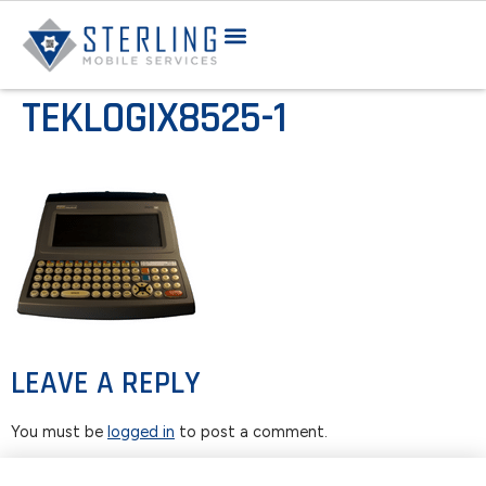
TEKLOGIX8525-1
LEAVE A REPLY
You must be
logged in
to post a comment.