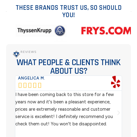
THESE BRANDS TRUST US, SO SHOULD
YOU!
REVIEWS
WHAT PEOPLE & CLIENTS THINK
ABOUT US?
ANGELICA M.
TER






rom
I have been coming back to this store for a few
We pu
l
years now and it's been a pleasant experience,
Sterl
prices are extremely reasonable and customer
inven
aiting
service is excellent! I definitely recommend you
the w
check them out! You won't be disappointed.
I rec
scann